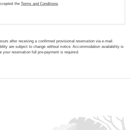
accepted the
Terms and Conditions
.
hours after receiving a confirmed provisional reservation via e-mail.
ility are subject to change without notice. Accommodation availability is
e your reservation full pre-payment is required.