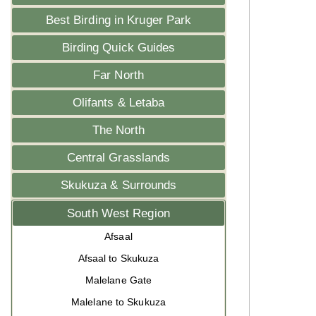
Best Birding in Kruger Park
Birding Quick Guides
Far North
Olifants & Letaba
The North
Central Grasslands
Skukuza & Surrounds
South West Region
Afsaal
Afsaal to Skukuza
Malelane Gate
Malelane to Skukuza