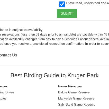
I have read, understood and 
SUBMIT
tion is subject to availability
e reservations (less then 31 days prior to arrival date) are payable within 48 
ion availability changes from day to day all enquiries about general availab
ed once you receive a provisional reservation confirmation. In order to secur
ontact Us
Best Birding Guide to Kruger Park
Pages
Game Reserves
ing Drives
Balule Game Reserve
agles
Manyeleti Game Reserve
Sabi Sand Game Reserve