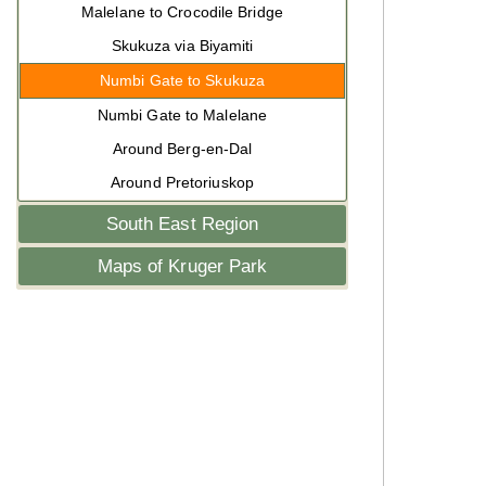
Malelane to Crocodile Bridge
Skukuza via Biyamiti
Numbi Gate to Skukuza
Numbi Gate to Malelane
Around Berg-en-Dal
Around Pretoriuskop
South East Region
Maps of Kruger Park