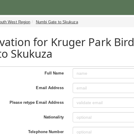
outh West Region
Numbi Gate to Skukuza
vation for Kruger Park Bir
to Skukuza
Full Name
Email Address
Please retype Email Address
Nationality
Telephone Number