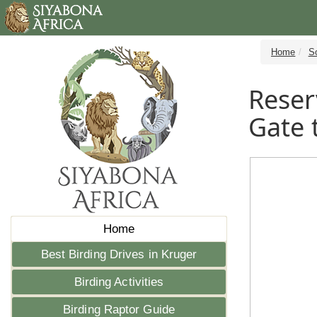
Home
S
Reser
Gate 
Home
Best Birding Drives in Kruger
Birding Activities
Birding Raptor Guide