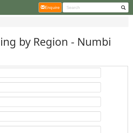
(current)
Enquire
ding by Region - Numbi