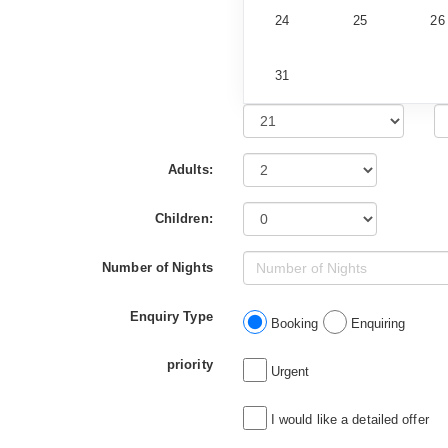
24
25
26
31
Adults:
Children:
Number of Nights
Enquiry Type
Booking
Enquiring
priority
Urgent
I would like a detailed offer