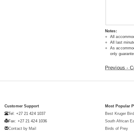
Notes:
All accommoda
All last minut
As accommodat
only guarante
Previous - C
Customer Support
Most Popular 
Tel: +27 21 424 1037
Best Kruger Bird
Fax: +27 21 424 1036
South African E
Contact by Mail
Birds of Prey