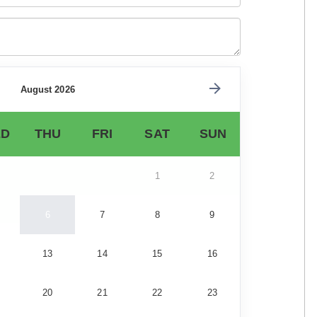
August 2026
D
THU
FRI
SAT
SUN
1
2
6
7
8
9
13
14
15
16
20
21
22
23