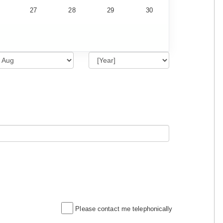
27
28
29
30
Please contact me telephonically