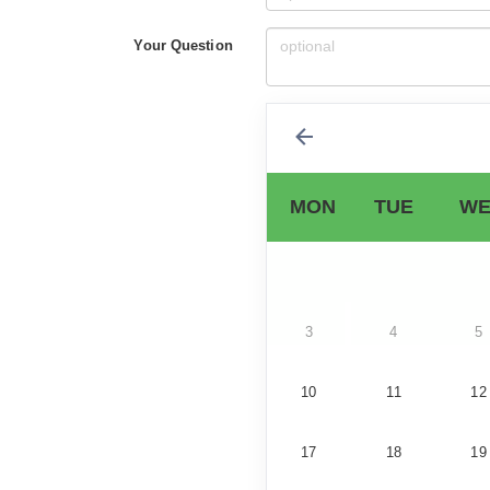
Your Question
MON
TUE
WE
3
4
5
10
11
12
17
18
19