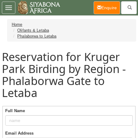
(current)
Enquire
Toggle
navigation
Home
Olifants & Letaba
Phalaborwa to Letaba
Reservation for Kruger
Park Birding by Region -
Phalaborwa Gate to
Letaba
Full Name
Email Address