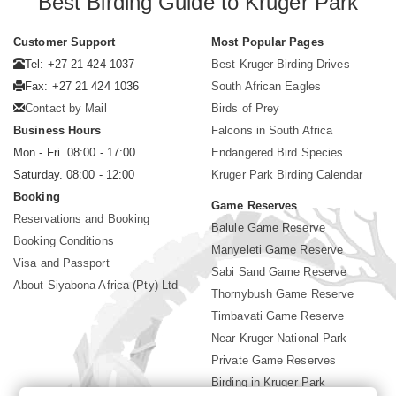
Best Birding Guide to Kruger Park
Customer Support
Most Popular Pages
Tel: +27 21 424 1037
Best Kruger Birding Drives
Fax: +27 21 424 1036
South African Eagles
Contact by Mail
Birds of Prey
Business Hours
Falcons in South Africa
Mon - Fri. 08:00 - 17:00
Endangered Bird Species
Saturday. 08:00 - 12:00
Kruger Park Birding Calendar
Booking
Game Reserves
Reservations and Booking
Balule Game Reserve
Booking Conditions
Manyeleti Game Reserve
Visa and Passport
Sabi Sand Game Reserve
About Siyabona Africa (Pty) Ltd
Thornybush Game Reserve
Timbavati Game Reserve
Near Kruger National Park
Private Game Reserves
Birding in Kruger Park