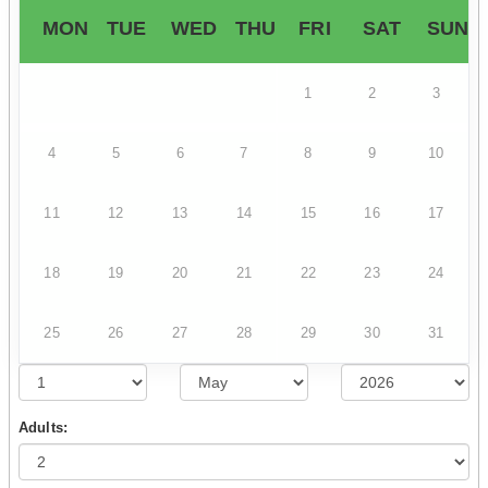
MON
TUE
WED
THU
FRI
SAT
SUN
1
2
3
4
5
6
7
8
9
10
11
12
13
14
15
16
17
18
19
20
21
22
23
24
25
26
27
28
29
30
31
Adults: