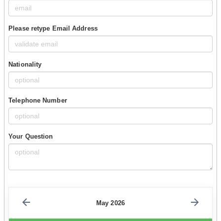
Please retype Email Address
Nationality
Telephone Number
Your Question
May 2026