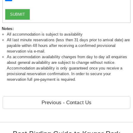
SUBMIT
Notes:
All accommodation is subject to availability
All last minute reservations (less then 31 days prior to arrival date) are
payable within 48 hours after receiving a confirmed provisional
reservation via e-mail.
As accommodation availability changes from day to day all enquiries
about general availability are subject to change without notice.
Accommodation availability is only guaranteed once you receive a
provisional reservation confirmation. In order to secure your
reservation full pre-payment is required.
Previous - Contact Us