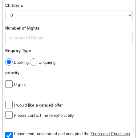
Children:
Number of Nights
Enquiry Type
Booking
Enquiring
priority
Urgent
I would like a detailed offer
Please contact me telephonically
I have read, understood and accepted the
Terms and Conditions
.