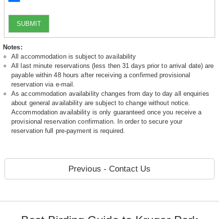
SUBMIT
Notes:
All accommodation is subject to availability
All last minute reservations (less then 31 days prior to arrival date) are
payable within 48 hours after receiving a confirmed provisional
reservation via e-mail.
As accommodation availability changes from day to day all enquiries
about general availability are subject to change without notice.
Accommodation availability is only guaranteed once you receive a
provisional reservation confirmation. In order to secure your
reservation full pre-payment is required.
Previous - Contact Us