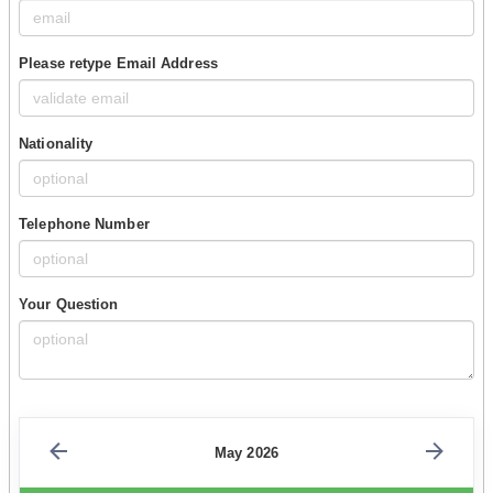
Please retype Email Address
Nationality
Telephone Number
Your Question
May 2026