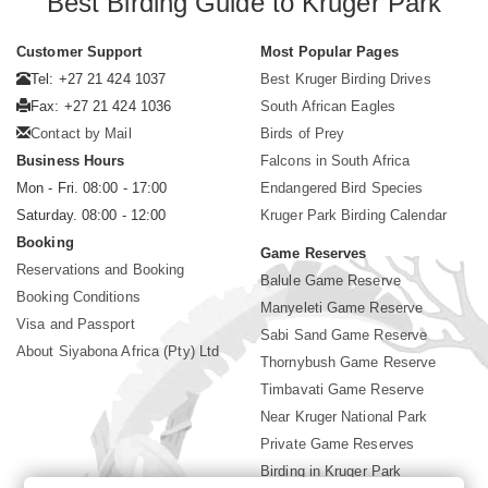
Best Birding Guide to Kruger Park
Customer Support
Most Popular Pages
Tel: +27 21 424 1037
Best Kruger Birding Drives
Fax: +27 21 424 1036
South African Eagles
Contact by Mail
Birds of Prey
Business Hours
Falcons in South Africa
Mon - Fri. 08:00 - 17:00
Endangered Bird Species
Saturday. 08:00 - 12:00
Kruger Park Birding Calendar
Booking
Game Reserves
Reservations and Booking
Balule Game Reserve
Booking Conditions
Manyeleti Game Reserve
Visa and Passport
Sabi Sand Game Reserve
About Siyabona Africa (Pty) Ltd
Thornybush Game Reserve
Timbavati Game Reserve
Near Kruger National Park
Private Game Reserves
Birding in Kruger Park