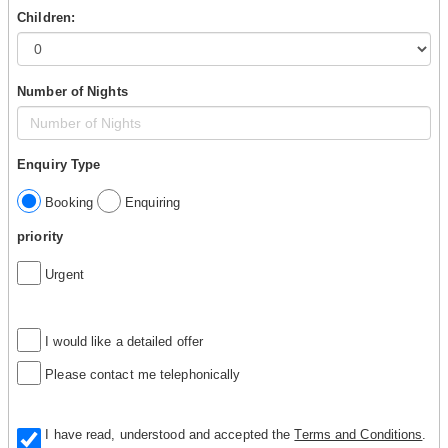
Children:
Number of Nights
Enquiry Type
Booking
Enquiring
priority
Urgent
I would like a detailed offer
Please contact me telephonically
I have read, understood and accepted the
Terms and Conditions
.