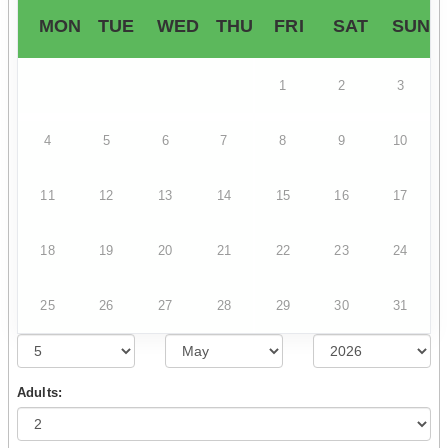
MON
TUE
WED
THU
FRI
SAT
SUN
1
2
3
4
5
6
7
8
9
10
11
12
13
14
15
16
17
18
19
20
21
22
23
24
25
26
27
28
29
30
31
Adults: