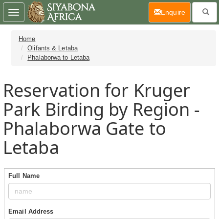
(current)
Enquire
Toggle
navigation
Home
Olifants & Letaba
Phalaborwa to Letaba
Reservation for Kruger
Park Birding by Region -
Phalaborwa Gate to
Letaba
Full Name
Email Address