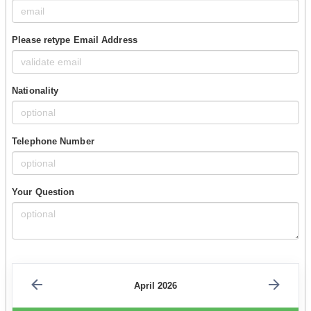
Please retype Email Address
Nationality
Telephone Number
Your Question
April 2026