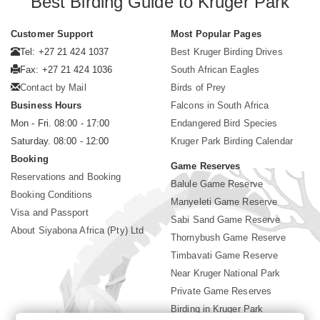
Best Birding Guide to Kruger Park
Customer Support
Most Popular Pages
Tel: +27 21 424 1037
Best Kruger Birding Drives
Fax: +27 21 424 1036
South African Eagles
Contact by Mail
Birds of Prey
Business Hours
Falcons in South Africa
Mon - Fri. 08:00 - 17:00
Endangered Bird Species
Saturday. 08:00 - 12:00
Kruger Park Birding Calendar
Booking
Game Reserves
Reservations and Booking
Balule Game Reserve
Booking Conditions
Manyeleti Game Reserve
Visa and Passport
Sabi Sand Game Reserve
About Siyabona Africa (Pty) Ltd
Thornybush Game Reserve
Timbavati Game Reserve
Near Kruger National Park
Private Game Reserves
Birding in Kruger Park