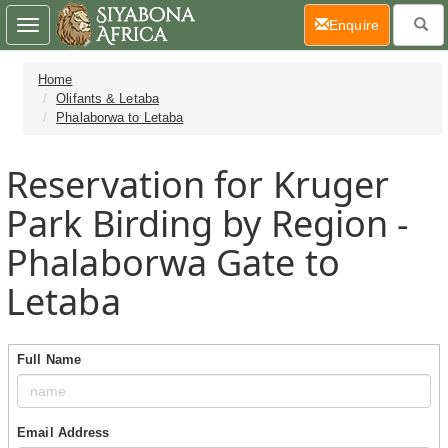
(current)
Enquire
Toggle
navigation
Home
Olifants & Letaba
Phalaborwa to Letaba
Reservation for Kruger
Park Birding by Region -
Phalaborwa Gate to
Letaba
Full Name
Email Address