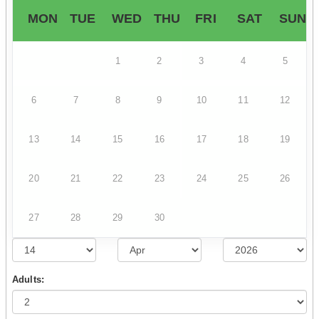
MON
TUE
WED
THU
FRI
SAT
SUN
1
2
3
4
5
6
7
8
9
10
11
12
13
14
15
16
17
18
19
20
21
22
23
24
25
26
27
28
29
30
Adults: