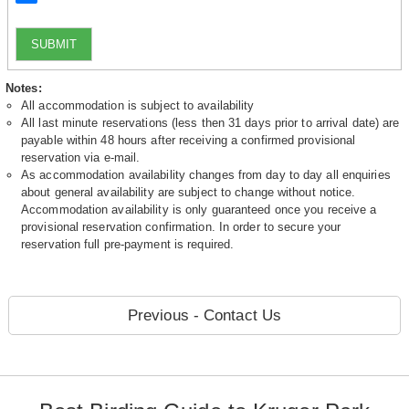
SUBMIT
Notes:
All accommodation is subject to availability
All last minute reservations (less then 31 days prior to arrival date) are
payable within 48 hours after receiving a confirmed provisional
reservation via e-mail.
As accommodation availability changes from day to day all enquiries
about general availability are subject to change without notice.
Accommodation availability is only guaranteed once you receive a
provisional reservation confirmation. In order to secure your
reservation full pre-payment is required.
Previous - Contact Us