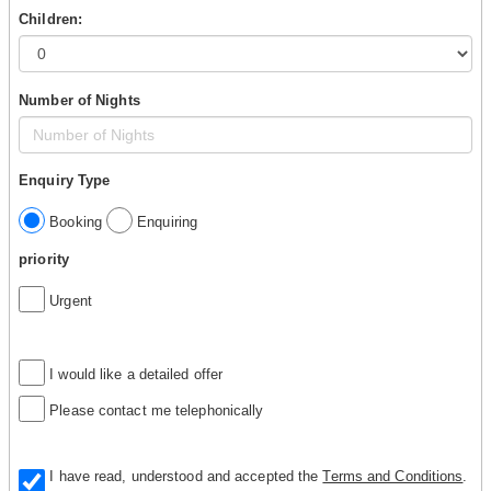
Children:
Number of Nights
Enquiry Type
Booking
Enquiring
priority
Urgent
I would like a detailed offer
Please contact me telephonically
I have read, understood and accepted the
Terms and Conditions
.