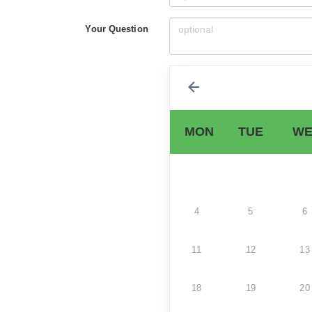
Your Question
MON
TUE
WE
4
5
6
11
12
13
18
19
20