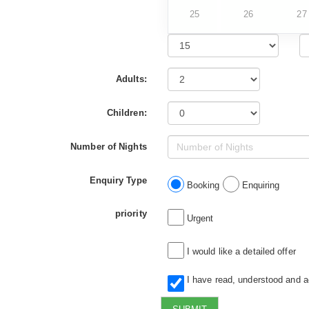
25
26
27
Adults:
Children:
Number of Nights
Enquiry Type
Booking
Enquiring
priority
Urgent
I would like a detailed offer
I have read, understood and 