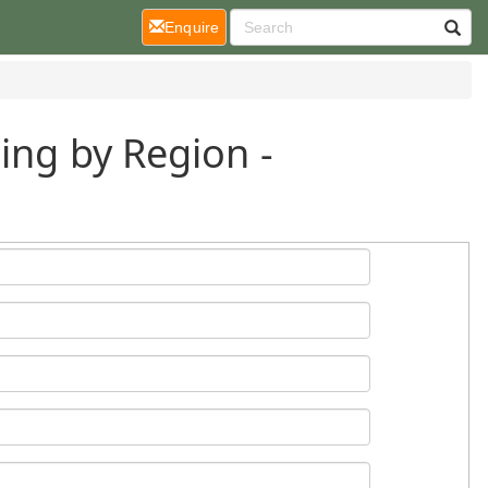
(current)
Enquire
ing by Region -