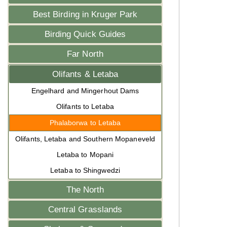
Best Birding in Kruger Park
Birding Quick Guides
Far North
Olifants & Letaba
Engelhard and Mingerhout Dams
Olifants to Letaba
Phalaborwa to Letaba
Olifants, Letaba and Southern Mopaneveld
Letaba to Mopani
Letaba to Shingwedzi
The North
Central Grasslands