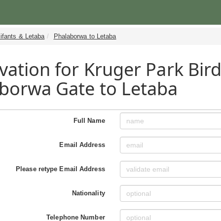
ifants & Letaba
Phalaborwa to Letaba
vation for Kruger Park Bird
borwa Gate to Letaba
Full Name
Email Address
Please retype Email Address
Nationality
Telephone Number