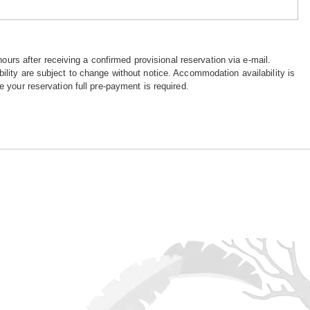
hours after receiving a confirmed provisional reservation via e-mail.
ility are subject to change without notice. Accommodation availability is
e your reservation full pre-payment is required.