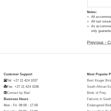
Notes:
All accommoda
All last minut
As accommodat
only guarante
Previous - C
Customer Support
Most Popular 
Tel: +27 21 424 1037
Best Kruger Bird
Fax: +27 21 424 1036
South African E
Contact by Mail
Birds of Prey
Business Hours
Falcons in South
Mon - Fri. 08:00 - 17:00
Endangered Bir