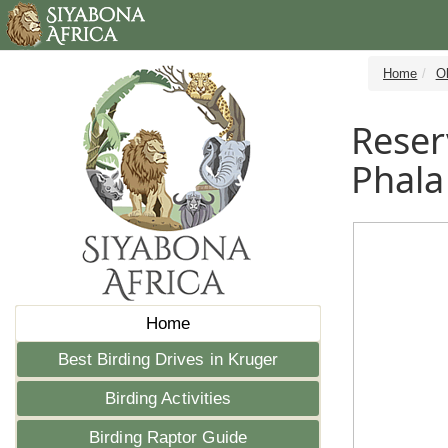
Home
Ol
Reser
Phala
Home
Best Birding Drives in Kruger
Birding Activities
Birding Raptor Guide