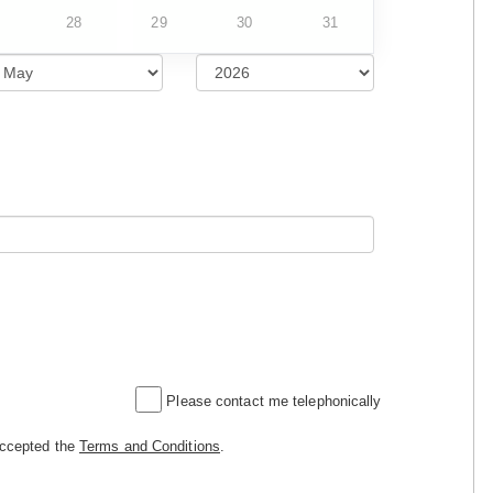
28
29
30
31
Please contact me telephonically
accepted the
Terms and Conditions
.