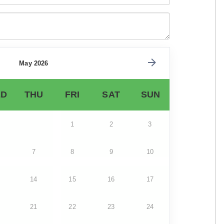
May 2026
D
THU
FRI
SAT
SUN
1
2
3
7
8
9
10
14
15
16
17
21
22
23
24