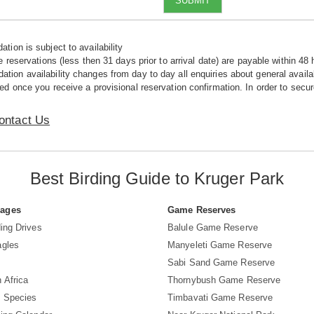
SUBMIT
tion is subject to availability
e reservations (less then 31 days prior to arrival date) are payable within 48 
ion availability changes from day to day all enquiries about general availab
ed once you receive a provisional reservation confirmation. In order to secur
ontact Us
Best Birding Guide to Kruger Park
Pages
Game Reserves
ing Drives
Balule Game Reserve
agles
Manyeleti Game Reserve
Sabi Sand Game Reserve
 Africa
Thornybush Game Reserve
d Species
Timbavati Game Reserve