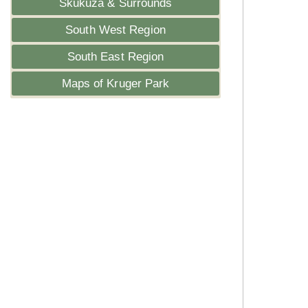
Skukuza & Surrounds
South West Region
South East Region
Maps of Kruger Park