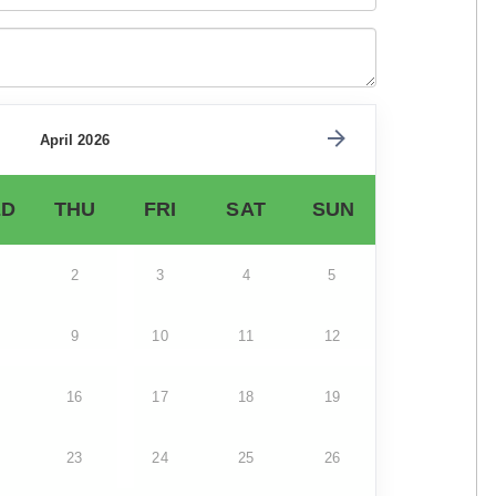
April 2026
D
THU
FRI
SAT
SUN
2
3
4
5
9
10
11
12
16
17
18
19
23
24
25
26