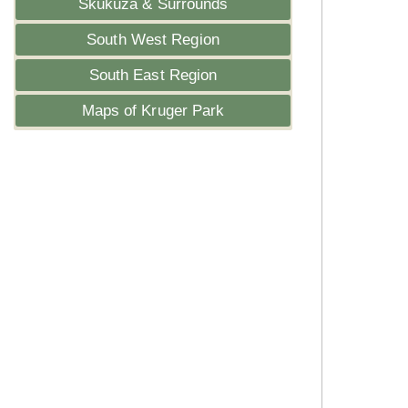
Skukuza & Surrounds
South West Region
South East Region
Maps of Kruger Park