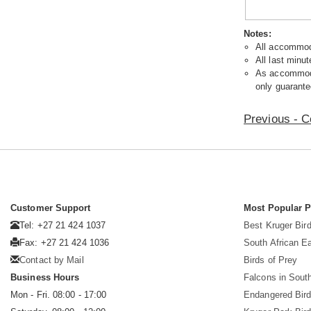
Notes:
All accommoda
All last minut
As accommodat
only guarante
Previous - C
Customer Support
Most Popular 
Tel: +27 21 424 1037
Best Kruger Bird
Fax: +27 21 424 1036
South African E
Contact by Mail
Birds of Prey
Business Hours
Falcons in South
Mon - Fri. 08:00 - 17:00
Endangered Bir