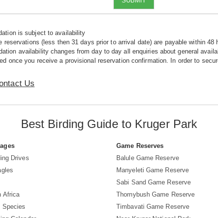
SUBMIT
tion is subject to availability
e reservations (less then 31 days prior to arrival date) are payable within 48 
ion availability changes from day to day all enquiries about general availab
ed once you receive a provisional reservation confirmation. In order to secur
ontact Us
Best Birding Guide to Kruger Park
Pages
Game Reserves
ing Drives
Balule Game Reserve
agles
Manyeleti Game Reserve
Sabi Sand Game Reserve
 Africa
Thornybush Game Reserve
d Species
Timbavati Game Reserve