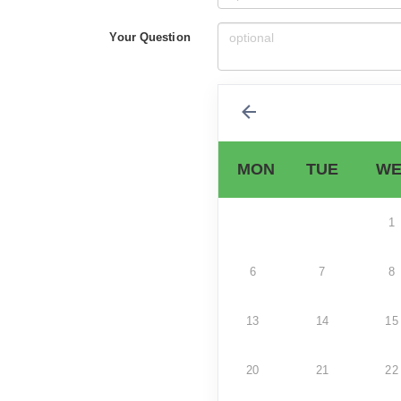
Your Question
MON
TUE
WE
1
6
7
8
13
14
15
20
21
22