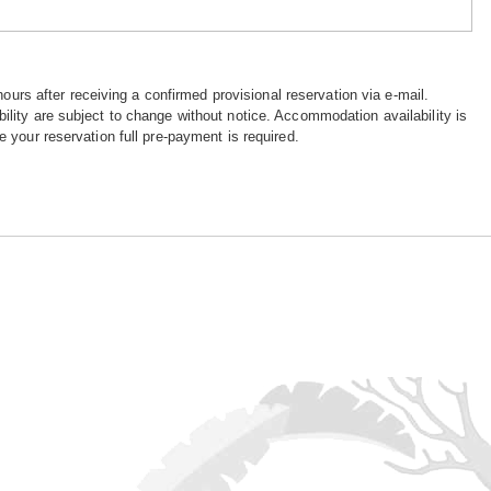
hours after receiving a confirmed provisional reservation via e-mail.
ility are subject to change without notice. Accommodation availability is
e your reservation full pre-payment is required.