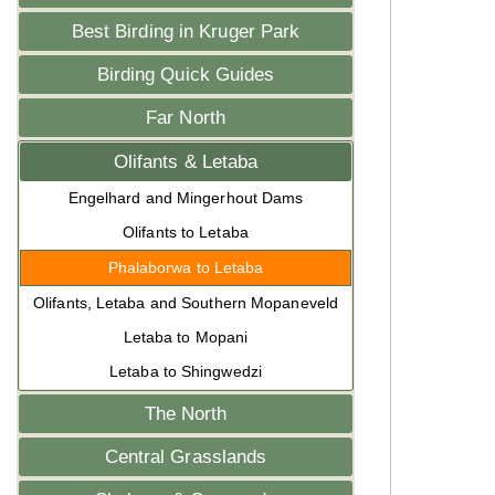
Best Birding in Kruger Park
Birding Quick Guides
Far North
Olifants & Letaba
Engelhard and Mingerhout Dams
Olifants to Letaba
Phalaborwa to Letaba
Olifants, Letaba and Southern Mopaneveld
Letaba to Mopani
Letaba to Shingwedzi
The North
Central Grasslands