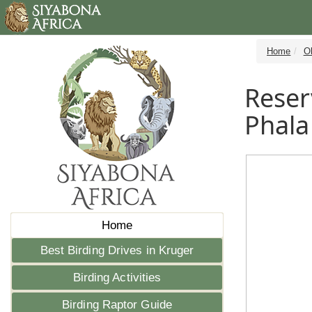
Home
Ol
Reser
Phala
Home
Best Birding Drives in Kruger
Birding Activities
Birding Raptor Guide