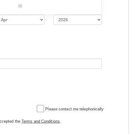
30
Please contact me telephonically
accepted the
Terms and Conditions
.