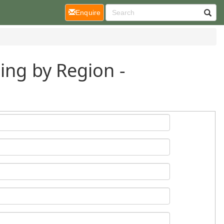
(current)
Enquire
ing by Region -