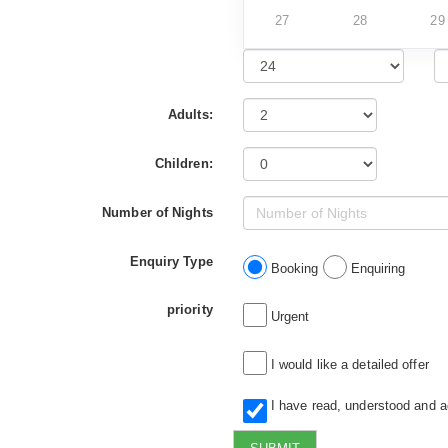
27
28
29
Adults:
Children:
Number of Nights
Enquiry Type
Booking
Enquiring
priority
Urgent
I would like a detailed offer
I have read, understood and 