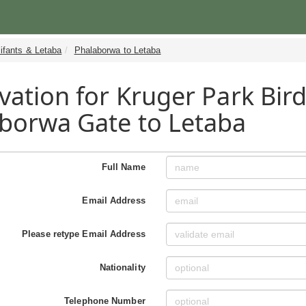
ifants & Letaba
Phalaborwa to Letaba
vation for Kruger Park Bird
borwa Gate to Letaba
Full Name
Email Address
Please retype Email Address
Nationality
Telephone Number