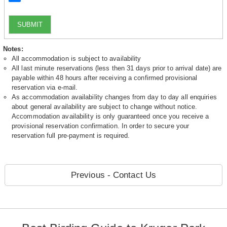
SUBMIT
Notes:
All accommodation is subject to availability
All last minute reservations (less then 31 days prior to arrival date) are
payable within 48 hours after receiving a confirmed provisional
reservation via e-mail.
As accommodation availability changes from day to day all enquiries
about general availability are subject to change without notice.
Accommodation availability is only guaranteed once you receive a
provisional reservation confirmation. In order to secure your
reservation full pre-payment is required.
Previous - Contact Us