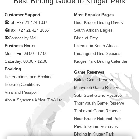
Best Birding Guide to Kruger Park
Customer Support
Most Popular Pages
Tel: +27 21 424 1037
Best Kruger Birding Drives
Fax: +27 21 424 1036
South African Eagles
Contact by Mail
Birds of Prey
Business Hours
Falcons in South Africa
Mon - Fri. 08:00 - 17:00
Endangered Bird Species
Saturday. 08:00 - 12:00
Kruger Park Birding Calendar
Booking
Game Reserves
Reservations and Booking
Balule Game Reserve
Booking Conditions
Manyeleti Game Reserve
Visa and Passport
Sabi Sand Game Reserve
About Siyabona Africa (Pty) Ltd
Thornybush Game Reserve
Timbavati Game Reserve
Near Kruger National Park
Private Game Reserves
Birding in Kruger Park