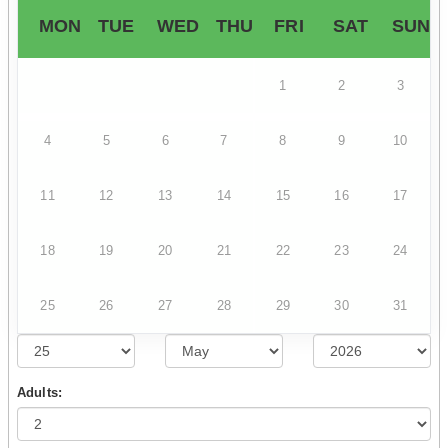
MON
TUE
WED
THU
FRI
SAT
SUN
1
2
3
4
5
6
7
8
9
10
11
12
13
14
15
16
17
18
19
20
21
22
23
24
25
26
27
28
29
30
31
Adults: