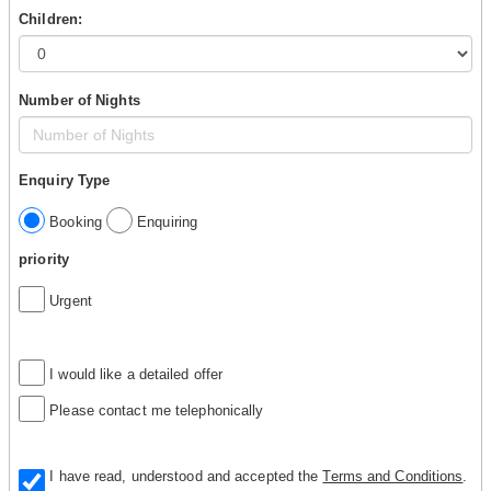
Children:
Number of Nights
Enquiry Type
Booking
Enquiring
priority
Urgent
I would like a detailed offer
Please contact me telephonically
I have read, understood and accepted the
Terms and Conditions
.