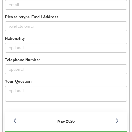
Please retype Email Address
Nationality
Telephone Number
Your Question
May 2026