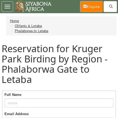
(current)
Enquire
Toggle
navigation
Home
Olifants & Letaba
Phalaborwa to Letaba
Reservation for Kruger
Park Birding by Region -
Phalaborwa Gate to
Letaba
Full Name
Email Address