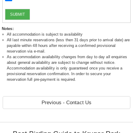
SUBMIT
Notes:
All accommodation is subject to availability
All last minute reservations (less then 31 days prior to arrival date) are
payable within 48 hours after receiving a confirmed provisional
reservation via e-mail.
As accommodation availability changes from day to day all enquiries
about general availability are subject to change without notice.
Accommodation availability is only guaranteed once you receive a
provisional reservation confirmation. In order to secure your
reservation full pre-payment is required.
Previous - Contact Us