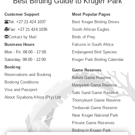
Best Birding Guide to Kruger Park
Customer Support
Most Popular Pages
Tel: +27 21 424 1037
Best Kruger Birding Drives
Fax: +27 21 424 1036
South African Eagles
Contact by Mail
Birds of Prey
Business Hours
Falcons in South Africa
Mon - Fri. 08:00 - 17:00
Endangered Bird Species
Saturday. 08:00 - 12:00
Kruger Park Birding Calendar
Booking
Game Reserves
Reservations and Booking
Balule Game Reserve
Booking Conditions
Manyeleti Game Reserve
Visa and Passport
Sabi Sand Game Reserve
About Siyabona Africa (Pty) Ltd
Thornybush Game Reserve
Timbavati Game Reserve
Near Kruger National Park
Private Game Reserves
Birding in Kruger Park