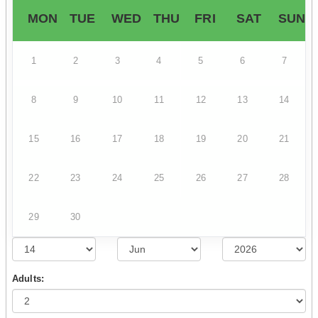
MON
TUE
WED
THU
FRI
SAT
SUN
1
2
3
4
5
6
7
8
9
10
11
12
13
14
15
16
17
18
19
20
21
22
23
24
25
26
27
28
29
30
Adults: