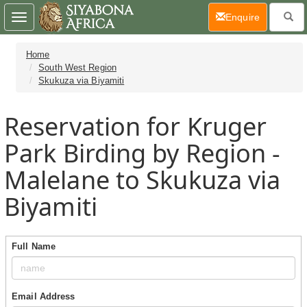
(current)
Enquire
Toggle
navigation
Home
South West Region
Skukuza via Biyamiti
Reservation for Kruger
Park Birding by Region -
Malelane to Skukuza via
Biyamiti
Full Name
Email Address