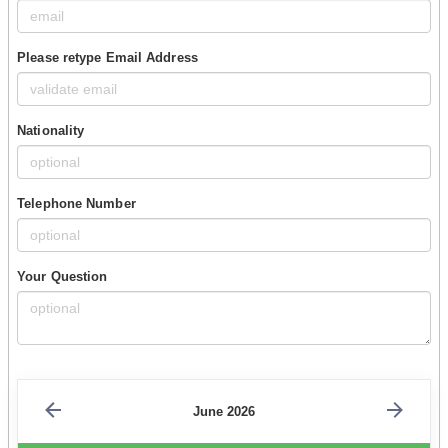
Please retype Email Address
Nationality
Telephone Number
Your Question
June 2026