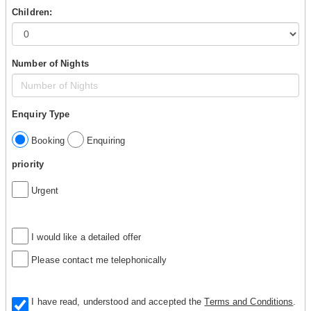
Children:
Number of Nights
Enquiry Type
Booking
Enquiring
priority
Urgent
I would like a detailed offer
Please contact me telephonically
I have read, understood and accepted the
Terms and Conditions
.