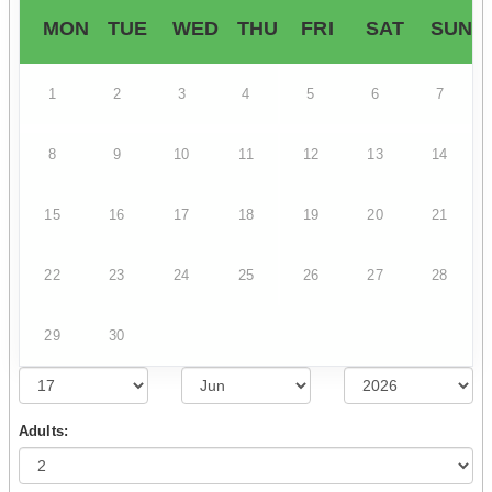
MON
TUE
WED
THU
FRI
SAT
SUN
1
2
3
4
5
6
7
8
9
10
11
12
13
14
15
16
17
18
19
20
21
22
23
24
25
26
27
28
29
30
Adults: