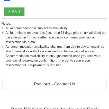
SUBMIT
Notes:
All accommodation is subject to availability
All last minute reservations (less then 31 days prior to arrival date) are
payable within 48 hours after receiving a confirmed provisional
reservation via e-mail.
As accommodation availability changes from day to day all enquiries
about general availability are subject to change without notice.
Accommodation availability is only guaranteed once you receive a
provisional reservation confirmation. In order to secure your
reservation full pre-payment is required.
Previous - Contact Us