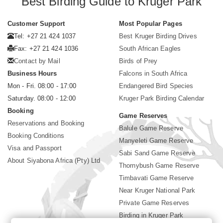
Best Birding Guide to Kruger Park
Customer Support
Most Popular Pages
Tel: +27 21 424 1037
Best Kruger Birding Drives
Fax: +27 21 424 1036
South African Eagles
Contact by Mail
Birds of Prey
Business Hours
Falcons in South Africa
Mon - Fri. 08:00 - 17:00
Endangered Bird Species
Saturday. 08:00 - 12:00
Kruger Park Birding Calendar
Booking
Game Reserves
Reservations and Booking
Balule Game Reserve
Booking Conditions
Manyeleti Game Reserve
Visa and Passport
Sabi Sand Game Reserve
About Siyabona Africa (Pty) Ltd
Thornybush Game Reserve
Timbavati Game Reserve
Near Kruger National Park
Private Game Reserves
Birding in Kruger Park