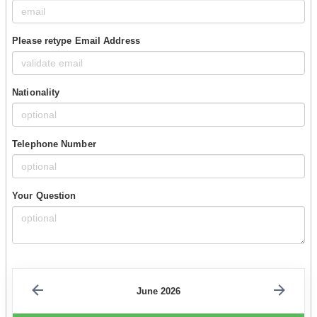
Please retype Email Address
Nationality
Telephone Number
Your Question
June 2026