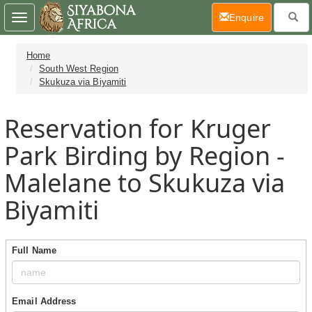
(current)
Enquire
Toggle
navigation
Home
South West Region
Skukuza via Biyamiti
Reservation for Kruger
Park Birding by Region -
Malelane to Skukuza via
Biyamiti
Full Name
Email Address