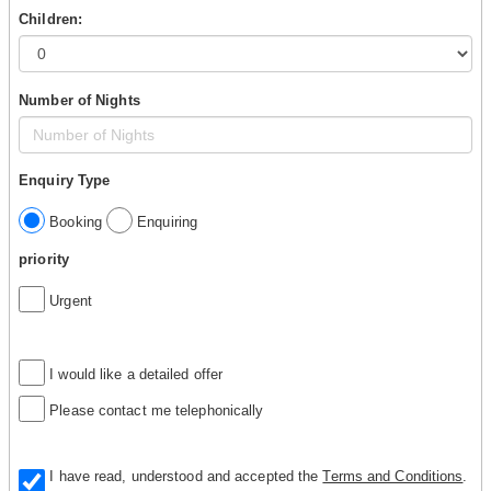
Children:
Number of Nights
Enquiry Type
Booking
Enquiring
priority
Urgent
I would like a detailed offer
Please contact me telephonically
I have read, understood and accepted the
Terms and Conditions
.