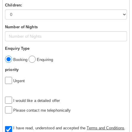
Children:
Number of Nights
Enquiry Type
Booking
Enquiring
priority
Urgent
I would like a detailed offer
Please contact me telephonically
I have read, understood and accepted the
Terms and Conditions
.