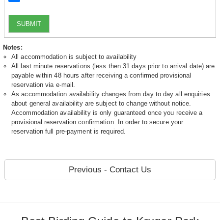
SUBMIT
Notes:
All accommodation is subject to availability
All last minute reservations (less then 31 days prior to arrival date) are
payable within 48 hours after receiving a confirmed provisional
reservation via e-mail.
As accommodation availability changes from day to day all enquiries
about general availability are subject to change without notice.
Accommodation availability is only guaranteed once you receive a
provisional reservation confirmation. In order to secure your
reservation full pre-payment is required.
Previous - Contact Us