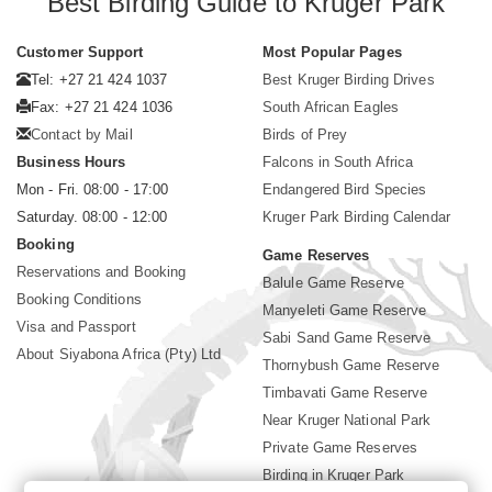
Best Birding Guide to Kruger Park
Customer Support
Most Popular Pages
Tel: +27 21 424 1037
Best Kruger Birding Drives
Fax: +27 21 424 1036
South African Eagles
Contact by Mail
Birds of Prey
Business Hours
Falcons in South Africa
Mon - Fri. 08:00 - 17:00
Endangered Bird Species
Saturday. 08:00 - 12:00
Kruger Park Birding Calendar
Booking
Game Reserves
Reservations and Booking
Balule Game Reserve
Booking Conditions
Manyeleti Game Reserve
Visa and Passport
Sabi Sand Game Reserve
About Siyabona Africa (Pty) Ltd
Thornybush Game Reserve
Timbavati Game Reserve
Near Kruger National Park
Private Game Reserves
Birding in Kruger Park