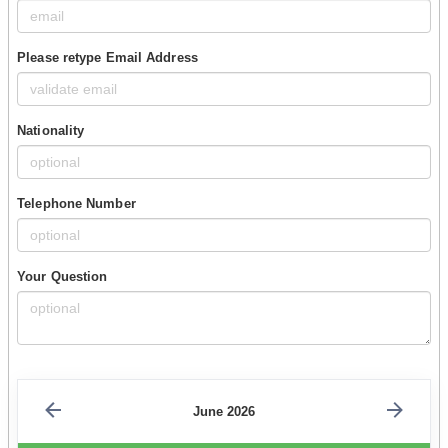
Please retype Email Address
Nationality
Telephone Number
Your Question
June 2026