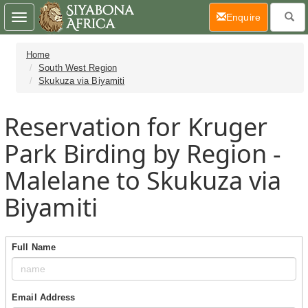
(current)
Enquire
Toggle
navigation
Home
South West Region
Skukuza via Biyamiti
Reservation for Kruger
Park Birding by Region -
Malelane to Skukuza via
Biyamiti
Full Name
Email Address