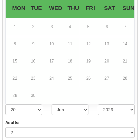
MON
TUE
WED
THU
FRI
SAT
SUN
1
2
3
4
5
6
7
8
9
10
11
12
13
14
15
16
17
18
19
20
21
22
23
24
25
26
27
28
29
30
Adults: