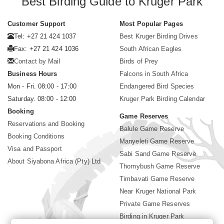
Best Birding Guide to Kruger Park
Customer Support
Most Popular Pages
Tel: +27 21 424 1037
Best Kruger Birding Drives
Fax: +27 21 424 1036
South African Eagles
Contact by Mail
Birds of Prey
Business Hours
Falcons in South Africa
Mon - Fri. 08:00 - 17:00
Endangered Bird Species
Saturday. 08:00 - 12:00
Kruger Park Birding Calendar
Booking
Game Reserves
Reservations and Booking
Balule Game Reserve
Booking Conditions
Manyeleti Game Reserve
Visa and Passport
Sabi Sand Game Reserve
About Siyabona Africa (Pty) Ltd
Thornybush Game Reserve
Timbavati Game Reserve
Near Kruger National Park
Private Game Reserves
Birding in Kruger Park