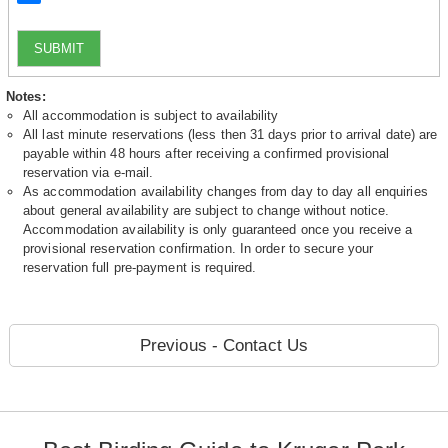
SUBMIT
Notes:
All accommodation is subject to availability
All last minute reservations (less then 31 days prior to arrival date) are
payable within 48 hours after receiving a confirmed provisional
reservation via e-mail.
As accommodation availability changes from day to day all enquiries
about general availability are subject to change without notice.
Accommodation availability is only guaranteed once you receive a
provisional reservation confirmation. In order to secure your
reservation full pre-payment is required.
Previous - Contact Us