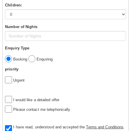
Children:
Number of Nights
Enquiry Type
Booking
Enquiring
priority
Urgent
I would like a detailed offer
Please contact me telephonically
I have read, understood and accepted the
Terms and Conditions
.