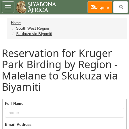
(current)
Enquire
Toggle
navigation
Home
South West Region
Skukuza via Biyamiti
Reservation for Kruger
Park Birding by Region -
Malelane to Skukuza via
Biyamiti
Full Name
Email Address