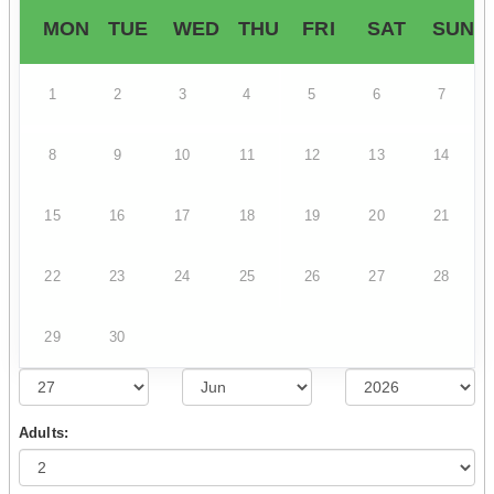
MON
TUE
WED
THU
FRI
SAT
SUN
1
2
3
4
5
6
7
8
9
10
11
12
13
14
15
16
17
18
19
20
21
22
23
24
25
26
27
28
29
30
Adults: