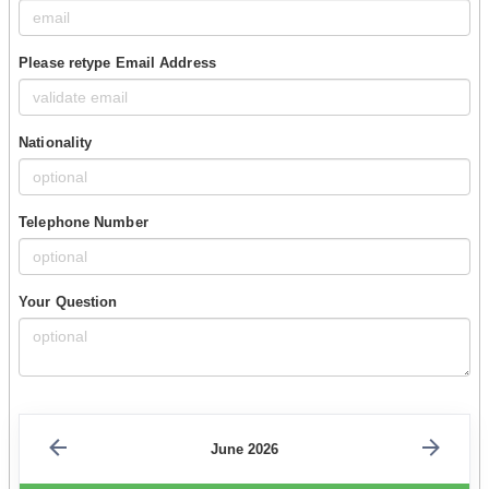
Please retype Email Address
Nationality
Telephone Number
Your Question
June 2026