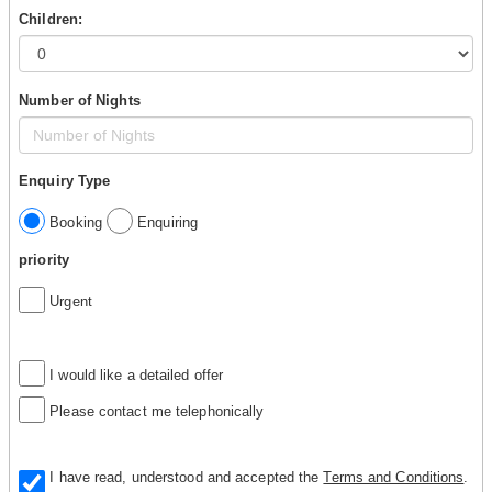
Children:
Number of Nights
Enquiry Type
Booking
Enquiring
priority
Urgent
I would like a detailed offer
Please contact me telephonically
I have read, understood and accepted the
Terms and Conditions
.