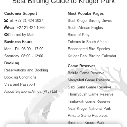
Best Birding Guide to Kruger Park
Customer Support
Most Popular Pages
Tel: +27 21 424 1037
Best Kruger Birding Drives
Fax: +27 21 424 1036
South African Eagles
Contact by Mail
Birds of Prey
Business Hours
Falcons in South Africa
Mon - Fri. 08:00 - 17:00
Endangered Bird Species
Saturday. 08:00 - 12:00
Kruger Park Birding Calendar
Booking
Game Reserves
Reservations and Booking
Balule Game Reserve
Booking Conditions
Manyeleti Game Reserve
Visa and Passport
Sabi Sand Game Reserve
About Siyabona Africa (Pty) Ltd
Thornybush Game Reserve
Timbavati Game Reserve
Near Kruger National Park
Private Game Reserves
Birding in Kruger Park