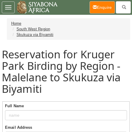
(current)
Enquire
Toggle
navigation
Home
South West Region
Skukuza via Biyamiti
Reservation for Kruger
Park Birding by Region -
Malelane to Skukuza via
Biyamiti
Full Name
Email Address