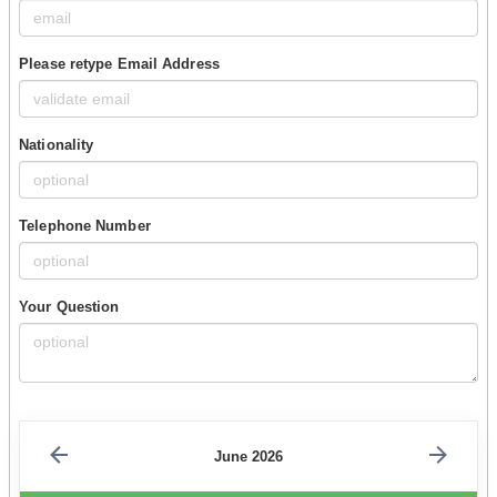
Please retype Email Address
Nationality
Telephone Number
Your Question
June 2026