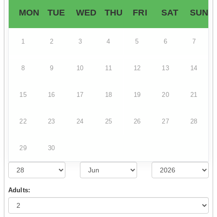
MON
TUE
WED
THU
FRI
SAT
SUN
1
2
3
4
5
6
7
8
9
10
11
12
13
14
15
16
17
18
19
20
21
22
23
24
25
26
27
28
29
30
Adults: