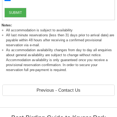
SUBMIT
Notes:
All accommodation is subject to availability
All last minute reservations (less then 31 days prior to arrival date) are
payable within 48 hours after receiving a confirmed provisional
reservation via e-mail.
As accommodation availability changes from day to day all enquiries
about general availability are subject to change without notice.
Accommodation availability is only guaranteed once you receive a
provisional reservation confirmation. In order to secure your
reservation full pre-payment is required.
Previous - Contact Us