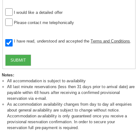
I would like a detailed offer
Please contact me telephonically
I have read, understood and accepted the
Terms and Conditions
.
SUBMIT
Notes:
All accommodation is subject to availability
All last minute reservations (less then 31 days prior to arrival date) are
payable within 48 hours after receiving a confirmed provisional
reservation via e-mail.
As accommodation availability changes from day to day all enquiries
about general availability are subject to change without notice.
Accommodation availability is only guaranteed once you receive a
provisional reservation confirmation. In order to secure your
reservation full pre-payment is required.