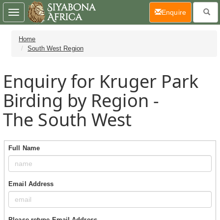
(current)
Enquire
Toggle
navigation
Home
South West Region
Enquiry for Kruger Park
Birding by Region -
The South West
Full Name
Email Address
Please retype Email Address