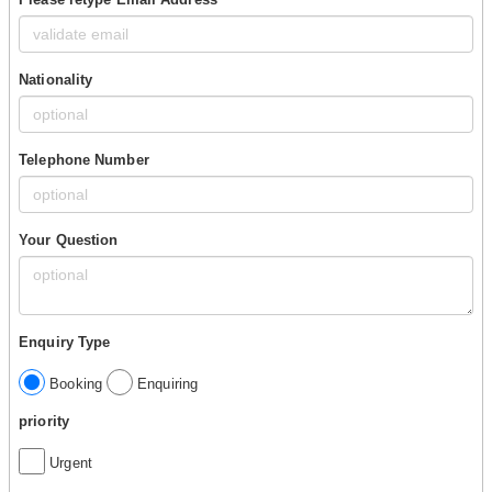
Nationality
Telephone Number
Your Question
Enquiry Type
Booking
Enquiring
priority
Urgent