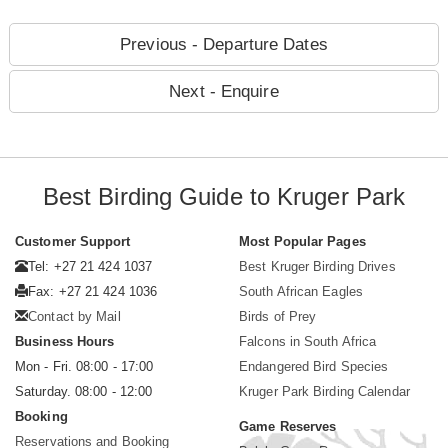
Previous - Departure Dates
Next - Enquire
Best Birding Guide to Kruger Park
Customer Support
Most Popular Pages
Tel: +27 21 424 1037
Best Kruger Birding Drives
Fax: +27 21 424 1036
South African Eagles
Contact by Mail
Birds of Prey
Business Hours
Falcons in South Africa
Mon - Fri. 08:00 - 17:00
Endangered Bird Species
Saturday. 08:00 - 12:00
Kruger Park Birding Calendar
Booking
Game Reserves
Reservations and Booking