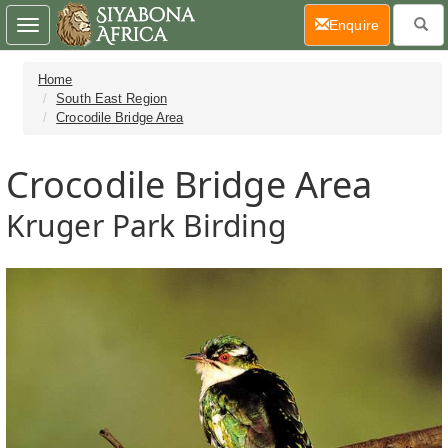
(current)
Enquire
Toggle
navigation
Home
South East Region
Crocodile Bridge Area
Crocodile Bridge Area
Kruger Park Birding