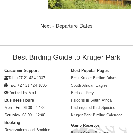
Next - Departure Dates
Best Birding Guide to Kruger Park
Customer Support
Most Popular Pages
Tel: +27 21 424 1037
Best Kruger Birding Drives
Fax: +27 21 424 1036
South African Eagles
Contact by Mail
Birds of Prey
Business Hours
Falcons in South Africa
Mon - Fri. 08:00 - 17:00
Endangered Bird Species
Saturday. 08:00 - 12:00
Kruger Park Birding Calendar
Booking
Game Reserves
Reservations and Booking
Balule Game Reserve