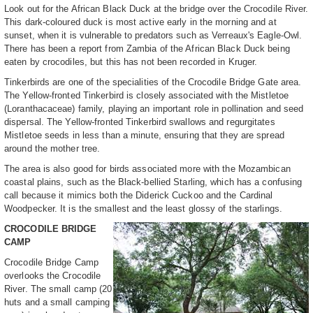
Look out for the African Black Duck at the bridge over the Crocodile River.
This dark-coloured duck is most active early in the morning and at
sunset, when it is vulnerable to predators such as Verreaux's Eagle-Owl.
There has been a report from Zambia of the African Black Duck being
eaten by crocodiles, but this has not been recorded in Kruger.
Tinkerbirds are one of the specialities of the Crocodile Bridge Gate area.
The Yellow-fronted Tinkerbird is closely associated with the Mistletoe
(Loranthacaceae) family, playing an important role in pollination and seed
dispersal. The Yellow-fronted Tinkerbird swallows and regurgitates
Mistletoe seeds in less than a minute, ensuring that they are spread
around the mother tree.
The area is also good for birds associated more with the Mozambican
coastal plains, such as the Black-bellied Starling, which has a confusing
call because it mimics both the Diderick Cuckoo and the Cardinal
Woodpecker. It is the smallest and the least glossy of the starlings.
CROCODILE BRIDGE
CAMP
Crocodile Bridge Camp
overlooks the Crocodile
River. The small camp (20
huts and a small camping