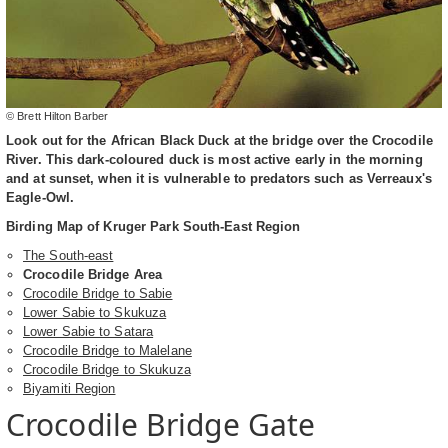
© Brett Hilton Barber
Look out for the African Black Duck at the bridge over the Crocodile
River. This dark-coloured duck is most active early in the morning
and at sunset, when it is vulnerable to predators such as Verreaux's
Eagle-Owl.
Birding Map of Kruger Park South-East Region
The South-east
Crocodile Bridge Area
Crocodile Bridge to Sabie
Lower Sabie to Skukuza
Lower Sabie to Satara
Crocodile Bridge to Malelane
Crocodile Bridge to Skukuza
Biyamiti Region
Crocodile Bridge Gate