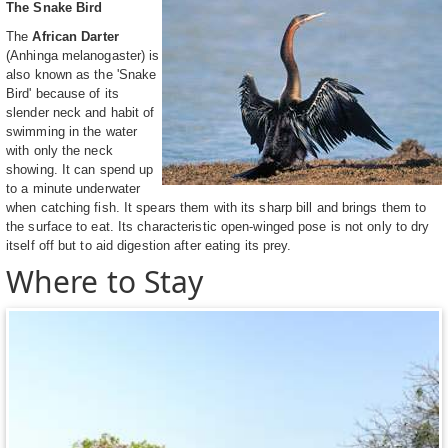
The Snake Bird
The
African Darter
(Anhinga melanogaster) is
also known as the 'Snake
Bird' because of its
slender neck and habit of
swimming in the water
with only the neck
showing. It can spend up
to a minute underwater
when catching fish. It spears them with its sharp bill and brings them to
the surface to eat. Its characteristic open-winged pose is not only to dry
itself off but to aid digestion after eating its prey.
Where to Stay