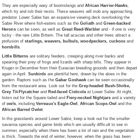
They are especially wary of boomslangs and
African Harrier-Hawks
,
which try and rob their nests. These weavers will mob any approaching
predator. Lower Sabie has an expansive viewing deck overlooking the
Sabie River where fish-eaters such as the
Goliath
and
Green-backed
Herons
can be seen, as well as
Great Reed-Warbler
and - if one is very
lucky - the rare Little Bittern. The tall acacias and other trees attract a
profusion of
starlings, weavers, bulbuls, woodpeckers, cuckoos
and
hornbills
.
Little Bitterns
are solitary feeders, creeping along river banks and
spearing their prey of frogs and lizards with sharp bills. They appear in
Kruger in December from their Eurasian breeding grounds and then depart
again in April.
Sunbirds
are plentiful here, drawn by the aloes in the
garden. Raptors such as the
Gabar Goshawk
can be seen occasionally
from the restaurant area. Look out for the
Grey-headed Bush-Shrike,
Grey Tit-Flycatcher
and
Red-faced Cisticola
at Lower Sabie. At night,
listen out for the Square-tailed and
Fiery-necked Nightjars
and a variety
of
owls
, including
Verreaux's Eagle-Owl
,
African Scops-Owl
and the
African Barred Owlet
.
In the grasslands around Lower Sabie, keep a look out for the smaller
savanna species and game birds which are usually difficult to see in
summer, especially when there has been a lot of rain and the vegetation
is thick. Towards the end of winter, however, when the grass has been