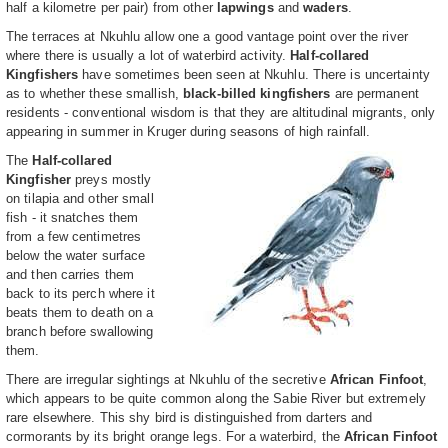
half a kilometre per pair) from other
lapwings
and
waders
.
The terraces at Nkuhlu allow one a good vantage point over the river
where there is usually a lot of waterbird activity.
Half-collared
Kingfishers
have sometimes been seen at Nkuhlu. There is uncertainty
as to whether these smallish,
black-billed kingfishers
are permanent
residents - conventional wisdom is that they are altitudinal migrants, only
appearing in summer in Kruger during seasons of high rainfall.
The
Half-collared
Kingfisher
preys mostly
on tilapia and other small
fish - it snatches them
from a few centimetres
below the water surface
and then carries them
back to its perch where it
beats them to death on a
branch before swallowing
them.
There are irregular sightings at Nkuhlu of the secretive
African Finfoot
,
which appears to be quite common along the Sabie River but extremely
rare elsewhere. This shy bird is distinguished from darters and
cormorants by its bright orange legs. For a waterbird, the
African Finfoot