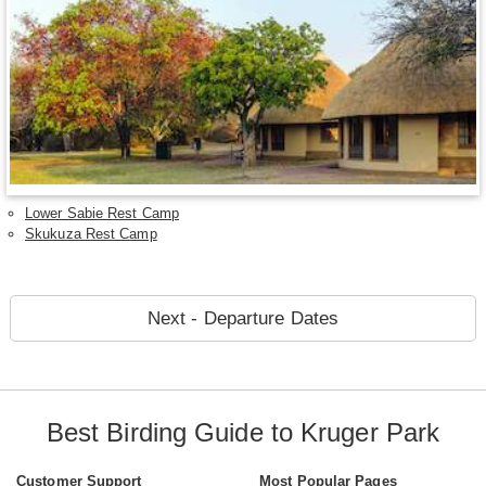
Lower Sabie Rest Camp
Skukuza Rest Camp
Next - Departure Dates
Best Birding Guide to Kruger Park
Customer Support
Most Popular Pages