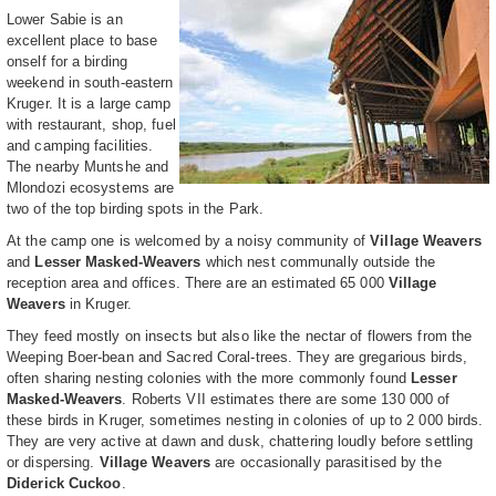
Lower Sabie is an
excellent place to base
onself for a birding
weekend in south-eastern
Kruger. It is a large camp
with restaurant, shop, fuel
and camping facilities.
The nearby Muntshe and
Mlondozi ecosystems are
two of the top birding spots in the Park.
At the camp one is welcomed by a noisy community of
Village Weavers
and
Lesser Masked-Weavers
which nest communally outside the
reception area and offices. There are an estimated 65 000
Village
Weavers
in Kruger.
They feed mostly on insects but also like the nectar of flowers from the
Weeping Boer-bean and Sacred Coral-trees. They are gregarious birds,
often sharing nesting colonies with the more commonly found
Lesser
Masked-Weavers
. Roberts VII estimates there are some 130 000 of
these birds in Kruger, sometimes nesting in colonies of up to 2 000 birds.
They are very active at dawn and dusk, chattering loudly before settling
or dispersing.
Village Weavers
are occasionally parasitised by the
Diderick Cuckoo
.