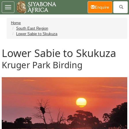
(current)
Enquire
Toggle
navigation
Home
South East Region
Lower Sabie to Skukuza
Lower Sabie to Skukuza
Kruger Park Birding