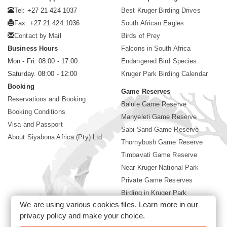
Tel: +27 21 424 1037
Best Kruger Birding Drives
Fax: +27 21 424 1036
South African Eagles
Contact by Mail
Birds of Prey
Business Hours
Falcons in South Africa
Mon - Fri. 08:00 - 17:00
Endangered Bird Species
Saturday. 08:00 - 12:00
Kruger Park Birding Calendar
Booking
Game Reserves
Reservations and Booking
Balule Game Reserve
Booking Conditions
Manyeleti Game Reserve
Visa and Passport
Sabi Sand Game Reserve
About Siyabona Africa (Pty) Ltd
Thornybush Game Reserve
Timbavati Game Reserve
Near Kruger National Park
Private Game Reserves
Birding in Kruger Park
We are using various cookies files. Learn more in our
Kruger National Park
privacy policy
and make your choice.