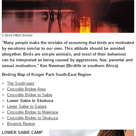
© Brett Hilton Barber
"Many people make the mistake of assuming that birds are motivated
by emotions similar to our own. This attitude should be avoided
altogether. Birds are simple animals, and most of their behaviour
can be interpreted as being caused by aggression, fear, parental and
sexual motivation." Ken Newman (Birdlife in southern Africa)
Birding Map of Kruger Park South-East Region
The South-east
Crocodile Bridge Area
Crocodile Bridge to Sabie
Lower Sabie to Skukuza
Lower Sabie to Satara
Crocodile Bridge to Malelane
Crocodile Bridge to Skukuza
Biyamiti Region
LOWER SABIE CAMP