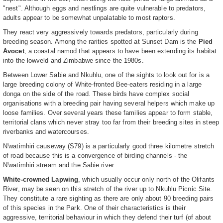
"nest". Although eggs and nestlings are quite vulnerable to predators,
adults appear to be somewhat unpalatable to most raptors.
They react very aggressively towards predators, particularly during
breeding season. Among the rarities spotted at Sunset Dam is the
Pied
Avocet
, a coastal namod that appears to have been extending its habitat
into the lowveld and Zimbabwe since the 1980s.
Between Lower Sabie and Nkuhlu, one of the sights to look out for is a
large breeding colony of White-fronted Bee-eaters residing in a large
donga on the side of the road. These birds have complex social
organisations with a breeding pair having several helpers which make up
loose families. Over several years these families appear to form stable,
territorial clans which never stray too far from their breeding sites in steep
riverbanks and watercourses.
N'watimhiri causeway (S79) is a particularly good three kilometre stretch
of road because this is a convergence of birding channels - the
N'watimhiri stream and the Sabie river.
White-crowned Lapwing
, which usually occur only north of the Olifants
River, may be seen on this stretch of the river up to Nkuhlu Picnic Site.
They constitute a rare sighting as there are only about 90 breeding pairs
of this species in the Park. One of their characteristics is their
aggressive, territorial behaviour in which they defend their turf (of about