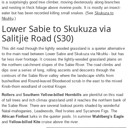
is a surprisingly good tree climber, moving dexterously along branches
and nesting in thick foliage above riverine pools. It is mostly an insect-
eater but has been recorded killing small snakes. (See
Skukuza to
Nkuhlu
.)
Lower Sabie to Skukuza via
Salitjie Road (S30)
This dirt road through the lightly wooded grassland is a quieter alternative
to the main road between Lower Sabie and Skukuza via Nkuhlu - but has
far less river frontage. It crosses the lightly-wooded grassland plains on
the northern catchment slopes of the Sabie River. The road climbs and
dips over a series of long, rolling ascents and descents through the
contours of the Sabie River valley where the landscape shifts from
bushwillow and Round-leaved Bloodwood scrub in the east to the mixed
Knob-thorn woodland of central Kruger.
Rollers
and
Southern Yellow-billed Hornbills
are plentiful on this road
of tall trees and rich climax grassland until it reaches the northern bank of
the Sabie River. There are several lookout points shaded by wonderful
Natal-mahoganies, Leadwoods, Red Ivories and Sycamore Figs. The
African Finfoot
lurks in the quieter pools. In summer
Wahlberg's Eagle
and
Yellow-billed Kite
cruise above the river.