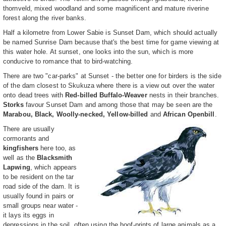
thornveld, mixed woodland and some magnificent and mature riverine
forest along the river banks.
Half a kilometre from Lower Sabie is Sunset Dam, which should actually
be named Sunrise Dam because that's the best time for game viewing at
this water hole. At sunset, one looks into the sun, which is more
conducive to romance that to bird-watching.
There are two "car-parks" at Sunset - the better one for birders is the side
of the dam closest to Skukuza where there is a view out over the water
onto dead trees with
Red-billed Buffalo-Weaver
nests in their branches.
Storks
favour Sunset Dam and among those that may be seen are the
Marabou, Black, Woolly-necked, Yellow-billed
and
African Openbill
.
There are usually
cormorants and
kingfishers
here too, as
well as the
Blacksmith
Lapwing
, which appears
to be resident on the tar
road side of the dam. It is
usually found in pairs or
small groups near water -
it lays its eggs in
depressions in the soil, often using the hoof-prints of large animals as a