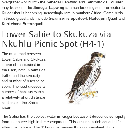
overgrazed - or burnt - the
Senegal Lapwing
and
Temminck's Courser
may be seen. The
Senegal Lapwing
is a non-breeding summer visitor to
Kruger that is becoming increasingly rare in southern Africa. Game birds
in these grasslands include
Swainson's Spurfowl, Harlequin Quail
and
Kurrichane Buttonquail
.
Lower Sabie to Skukuza via
Nkuhlu Picnic Spot (H4-1)
The main road between
Lower Sabie and Skukuza
is one of the busiest in
the Park, both in terms of
traffic and the diversity
and number of birds to be
seen. The road crosses a
number of habitats within
a relatively short distance
as it tracks the Sabie
River.
The Sabie has the coolest water in Kruger because it descends so rapidly
from its source high in the escarpment. This ensures a rich aquatic life
attractive to birds. The 43km drive passes through grassland, thick