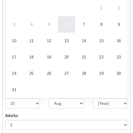
1
2
3
4
5
6
7
8
9
10
11
12
13
14
15
16
17
18
19
20
21
22
23
24
25
26
27
28
29
30
31
Adults: