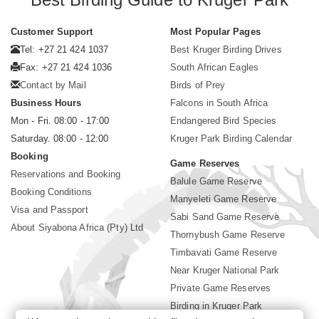
Customer Support
Most Popular Pages
Tel: +27 21 424 1037
Best Kruger Birding Drives
Fax: +27 21 424 1036
South African Eagles
Contact by Mail
Birds of Prey
Business Hours
Falcons in South Africa
Mon - Fri. 08:00 - 17:00
Endangered Bird Species
Saturday. 08:00 - 12:00
Kruger Park Birding Calendar
Booking
Game Reserves
Reservations and Booking
Balule Game Reserve
Booking Conditions
Manyeleti Game Reserve
Visa and Passport
Sabi Sand Game Reserve
About Siyabona Africa (Pty) Ltd
Thornybush Game Reserve
Timbavati Game Reserve
Near Kruger National Park
Private Game Reserves
Birding in Kruger Park