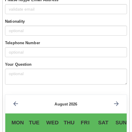
Nationality
Telephone Number
Your Question
August 2026
MON
TUE
WED
THU
FRI
SAT
SUN