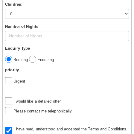
Children:
Number of Nights
Enquiry Type
Booking
Enquiring
priority
Urgent
I would like a detailed offer
Please contact me telephonically
I have read, understood and accepted the
Terms and Conditions
.