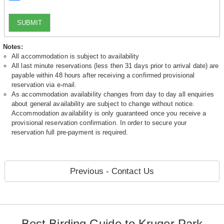
SUBMIT
Notes:
All accommodation is subject to availability
All last minute reservations (less then 31 days prior to arrival date) are
payable within 48 hours after receiving a confirmed provisional
reservation via e-mail.
As accommodation availability changes from day to day all enquiries
about general availability are subject to change without notice.
Accommodation availability is only guaranteed once you receive a
provisional reservation confirmation. In order to secure your
reservation full pre-payment is required.
Previous - Contact Us
Best Birding Guide to Kruger Park