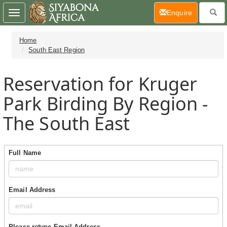
(current)
Enquire
Toggle
navigation
Home
South East Region
Reservation for Kruger
Park Birding By Region -
The South East
Full Name
Email Address
Please retype Email Address