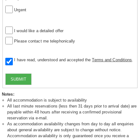
Urgent
I would like a detailed offer
Please contact me telephonically
I have read, understood and accepted the
Terms and Conditions
.
SUBMIT
Notes:
All accommodation is subject to availability
All last minute reservations (less then 31 days prior to arrival date) are
payable within 48 hours after receiving a confirmed provisional
reservation via e-mail.
As accommodation availability changes from day to day all enquiries
about general availability are subject to change without notice.
Accommodation availability is only guaranteed once you receive a