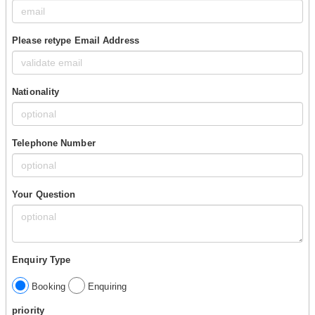
Please retype Email Address
Nationality
Telephone Number
Your Question
Enquiry Type
Booking
Enquiring
priority