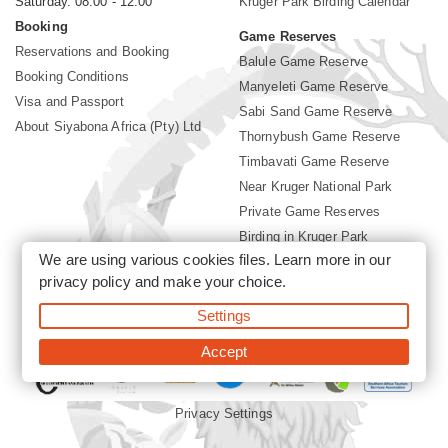
Saturday. 08:00 - 12:00
Kruger Park Birding Calendar
Booking
Game Reserves
Reservations and Booking
Balule Game Reserve
Booking Conditions
Manyeleti Game Reserve
Visa and Passport
Sabi Sand Game Reserve
About Siyabona Africa (Pty) Ltd
Thornybush Game Reserve
Timbavati Game Reserve
Near Kruger National Park
Private Game Reserves
Birding in Kruger Park
We are using various cookies files. Learn more in our
Kruger National Park
privacy policy
and make your choice.
Settings
©2026 Siyabona Africa (Pty)Ltd -
Booking Krugerpark Birding
Hides Private Tours and Safari
Accept
Privacy Settings