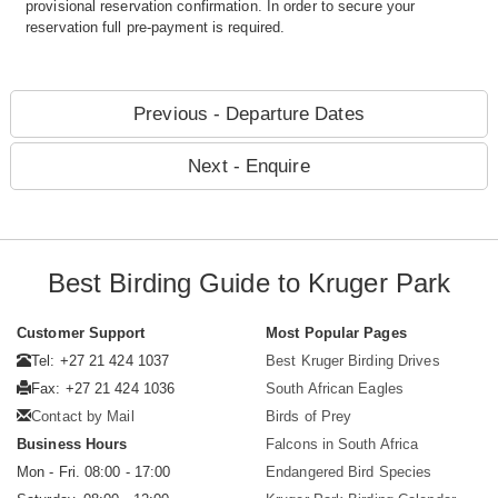
provisional reservation confirmation. In order to secure your
reservation full pre-payment is required.
Previous - Departure Dates
Next - Enquire
Best Birding Guide to Kruger Park
Customer Support
Most Popular Pages
Tel: +27 21 424 1037
Best Kruger Birding Drives
Fax: +27 21 424 1036
South African Eagles
Contact by Mail
Birds of Prey
Business Hours
Falcons in South Africa
Mon - Fri. 08:00 - 17:00
Endangered Bird Species