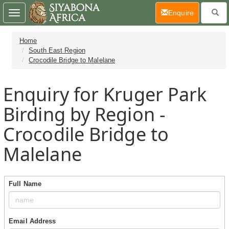
(current)
Enquire
Toggle
navigation
Home
South East Region
Crocodile Bridge to Malelane
Enquiry for Kruger Park
Birding by Region -
Crocodile Bridge to
Malelane
Full Name
Email Address