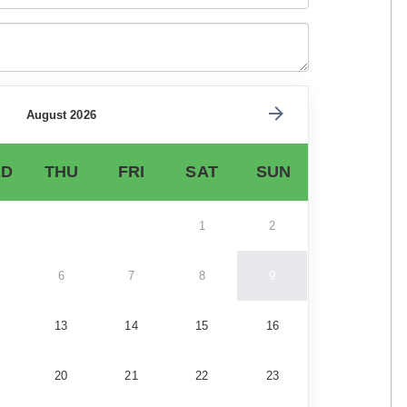
August 2026
D
THU
FRI
SAT
SUN
1
2
6
7
8
9
13
14
15
16
20
21
22
23