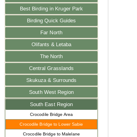
Best Birding in Kruger Park
Birding Quick Guides
Far North
Olifants & Letaba
The North
Central Grasslands
Skukuza & Surrounds
South West Region
South East Region
Crocodile Bridge Area
Crocodile Bridge to Lower Sabie
Crocodile Bridge to Malelane