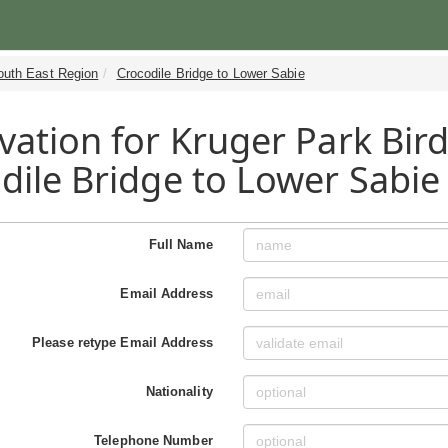
outh East Region
Crocodile Bridge to Lower Sabie
vation for Kruger Park Bird
dile Bridge to Lower Sabie
Full Name
Email Address
Please retype Email Address
Nationality
Telephone Number