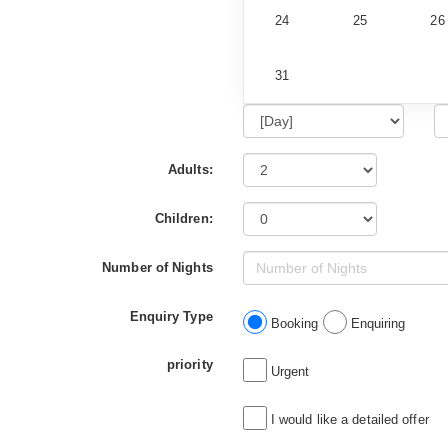
24
25
26
31
Adults:
Children:
Number of Nights
Enquiry Type
Booking
Enquiring
priority
Urgent
I would like a detailed offer