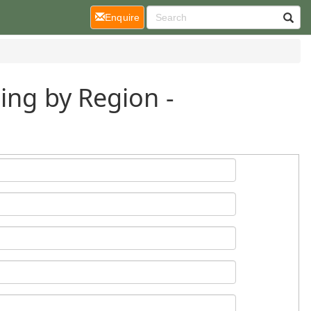
(current)
Enquire
ing by Region -