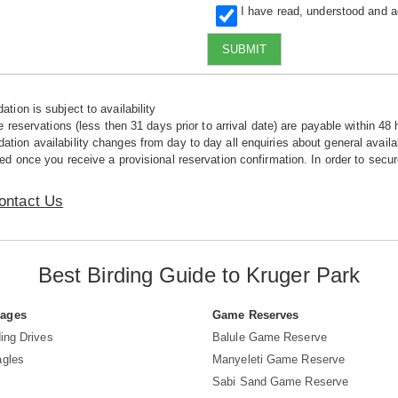
I have read, understood and 
SUBMIT
tion is subject to availability
e reservations (less then 31 days prior to arrival date) are payable within 48 
ion availability changes from day to day all enquiries about general availab
ed once you receive a provisional reservation confirmation. In order to secur
ontact Us
Best Birding Guide to Kruger Park
Pages
Game Reserves
ing Drives
Balule Game Reserve
agles
Manyeleti Game Reserve
Sabi Sand Game Reserve