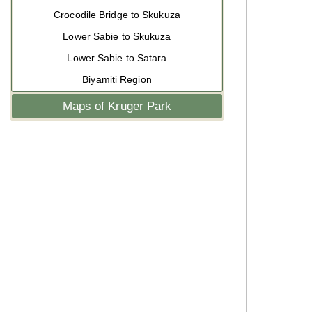
Crocodile Bridge to Skukuza
Lower Sabie to Skukuza
Lower Sabie to Satara
Biyamiti Region
Maps of Kruger Park