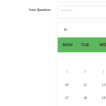
Your Question
MON
TUE
WE
3
4
5
10
11
12
17
18
19