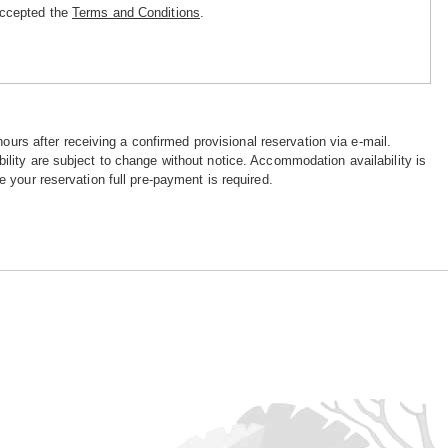
accepted the
Terms and Conditions
.
hours after receiving a confirmed provisional reservation via e-mail.
ility are subject to change without notice. Accommodation availability is
e your reservation full pre-payment is required.