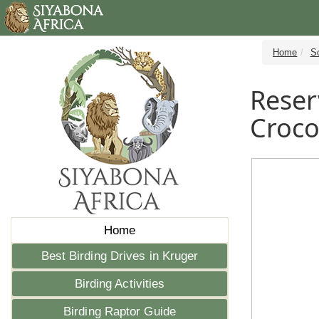
Home
S
Reser
Croco
Home
Best Birding Drives in Kruger
Birding Activities
Birding Raptor Guide