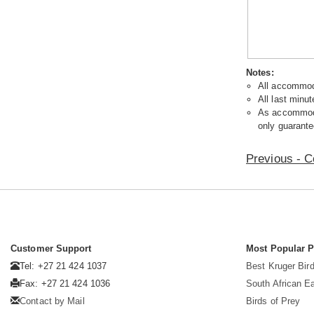
Notes:
All accommoda
All last minut
As accommodat
only guarante
Previous - C
Customer Support
Most Popular 
Tel: +27 21 424 1037
Best Kruger Bird
Fax: +27 21 424 1036
South African E
Contact by Mail
Birds of Prey