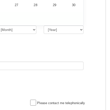
27
28
29
30
Please contact me telephonically