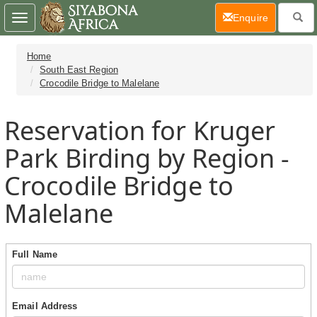
(current)
Enquire
Toggle
navigation
Home
South East Region
Crocodile Bridge to Malelane
Reservation for Kruger
Park Birding by Region -
Crocodile Bridge to
Malelane
Full Name
Email Address