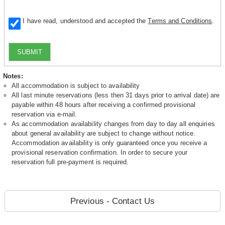
I have read, understood and accepted the
Terms and Conditions
.
SUBMIT
Notes:
All accommodation is subject to availability
All last minute reservations (less then 31 days prior to arrival date) are
payable within 48 hours after receiving a confirmed provisional
reservation via e-mail.
As accommodation availability changes from day to day all enquiries
about general availability are subject to change without notice.
Accommodation availability is only guaranteed once you receive a
provisional reservation confirmation. In order to secure your
reservation full pre-payment is required.
Previous - Contact Us