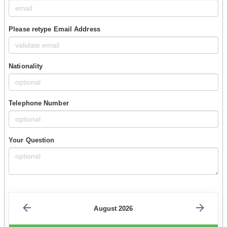
Please retype Email Address
Nationality
Telephone Number
Your Question
August 2026