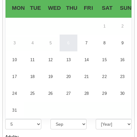
MON
TUE
WED
THU
FRI
SAT
SUN
1
2
3
4
5
6
7
8
9
10
11
12
13
14
15
16
17
18
19
20
21
22
23
24
25
26
27
28
29
30
31
Adults: