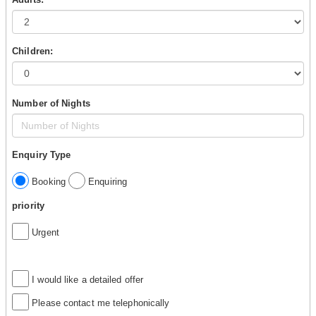
Children:
Number of Nights
Enquiry Type
Booking
Enquiring
priority
Urgent
I would like a detailed offer
Please contact me telephonically