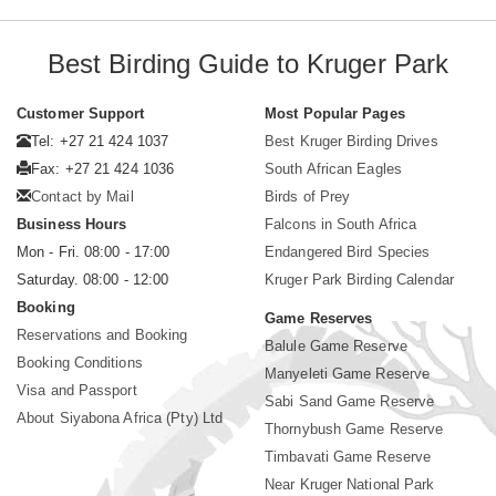
Best Birding Guide to Kruger Park
Customer Support
Most Popular Pages
Tel: +27 21 424 1037
Best Kruger Birding Drives
Fax: +27 21 424 1036
South African Eagles
Contact by Mail
Birds of Prey
Business Hours
Falcons in South Africa
Mon - Fri. 08:00 - 17:00
Endangered Bird Species
Saturday. 08:00 - 12:00
Kruger Park Birding Calendar
Booking
Game Reserves
Reservations and Booking
Balule Game Reserve
Booking Conditions
Manyeleti Game Reserve
Visa and Passport
Sabi Sand Game Reserve
About Siyabona Africa (Pty) Ltd
Thornybush Game Reserve
Timbavati Game Reserve
Near Kruger National Park