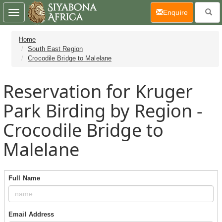
(current)
Enquire
Toggle
navigation
Home
South East Region
Crocodile Bridge to Malelane
Reservation for Kruger
Park Birding by Region -
Crocodile Bridge to
Malelane
Full Name
Email Address