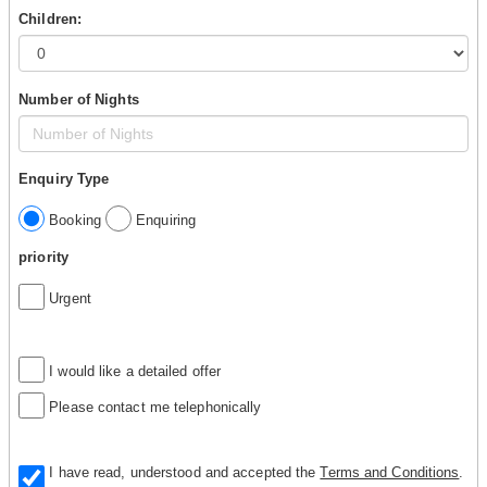
Children:
Number of Nights
Enquiry Type
Booking
Enquiring
priority
Urgent
I would like a detailed offer
Please contact me telephonically
I have read, understood and accepted the
Terms and Conditions
.