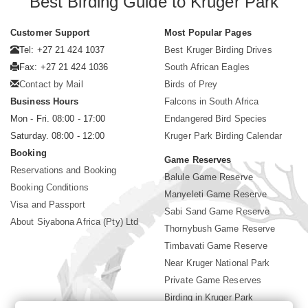
Best Birding Guide to Kruger Park
Customer Support
Most Popular Pages
Tel: +27 21 424 1037
Best Kruger Birding Drives
Fax: +27 21 424 1036
South African Eagles
Contact by Mail
Birds of Prey
Business Hours
Falcons in South Africa
Mon - Fri. 08:00 - 17:00
Endangered Bird Species
Saturday. 08:00 - 12:00
Kruger Park Birding Calendar
Booking
Game Reserves
Reservations and Booking
Balule Game Reserve
Booking Conditions
Manyeleti Game Reserve
Visa and Passport
Sabi Sand Game Reserve
About Siyabona Africa (Pty) Ltd
Thornybush Game Reserve
Timbavati Game Reserve
Near Kruger National Park
Private Game Reserves
Birding in Kruger Park