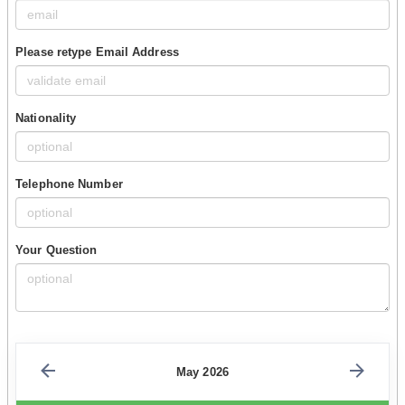
Please retype Email Address
Nationality
Telephone Number
Your Question
May 2026