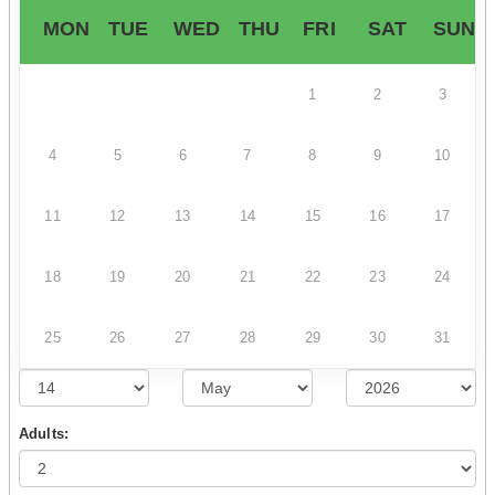
MON
TUE
WED
THU
FRI
SAT
SUN
1
2
3
4
5
6
7
8
9
10
11
12
13
14
15
16
17
18
19
20
21
22
23
24
25
26
27
28
29
30
31
Adults: