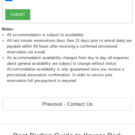
SUBMIT
Notes:
All accommodation is subject to availability
All last minute reservations (less then 31 days prior to arrival date) are
payable within 48 hours after receiving a confirmed provisional
reservation via e-mail.
As accommodation availability changes from day to day all enquiries
about general availability are subject to change without notice.
Accommodation availability is only guaranteed once you receive a
provisional reservation confirmation. In order to secure your
reservation full pre-payment is required.
Previous - Contact Us