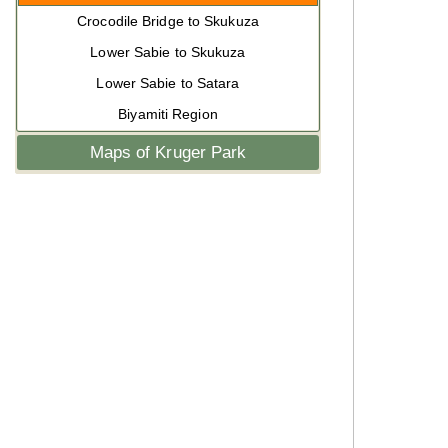
Crocodile Bridge to Skukuza
Lower Sabie to Skukuza
Lower Sabie to Satara
Biyamiti Region
Maps of Kruger Park