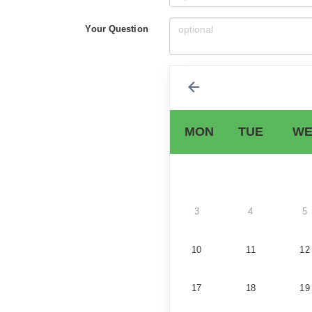
Your Question
MON
TUE
WE
3
4
5
10
11
12
17
18
19