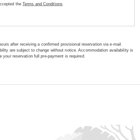
accepted the
Terms and Conditions
.
hours after receiving a confirmed provisional reservation via e-mail.
ility are subject to change without notice. Accommodation availability is
e your reservation full pre-payment is required.