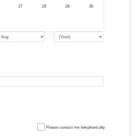
27
28
29
30
Please contact me telephonically