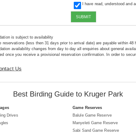
I have read, understood and 
SUBMIT
tion is subject to availability
e reservations (less then 31 days prior to arrival date) are payable within 48 
ion availability changes from day to day all enquiries about general availab
ed once you receive a provisional reservation confirmation. In order to secur
ontact Us
Best Birding Guide to Kruger Park
Pages
Game Reserves
ing Drives
Balule Game Reserve
agles
Manyeleti Game Reserve
Sabi Sand Game Reserve