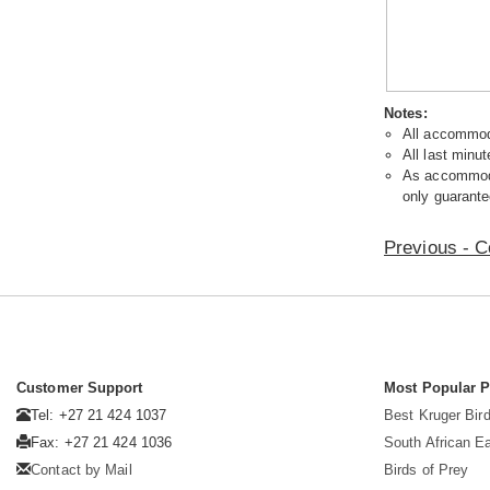
Notes:
All accommoda
All last minut
As accommodat
only guarante
Previous - C
Customer Support
Most Popular 
Tel: +27 21 424 1037
Best Kruger Bird
Fax: +27 21 424 1036
South African E
Contact by Mail
Birds of Prey