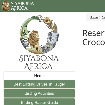
Home
S
Reser
Croco
Home
Best Birding Drives in Kruger
Birding Activities
Birding Raptor Guide