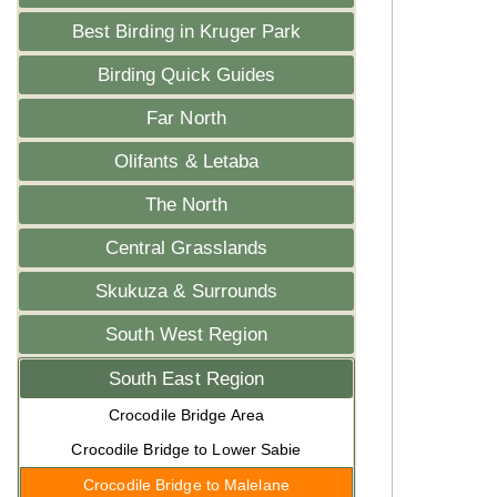
Best Birding in Kruger Park
Birding Quick Guides
Far North
Olifants & Letaba
The North
Central Grasslands
Skukuza & Surrounds
South West Region
South East Region
Crocodile Bridge Area
Crocodile Bridge to Lower Sabie
Crocodile Bridge to Malelane