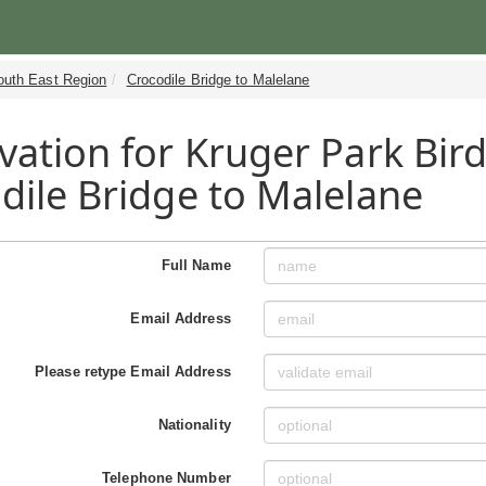
outh East Region
Crocodile Bridge to Malelane
vation for Kruger Park Bird
dile Bridge to Malelane
Full Name
Email Address
Please retype Email Address
Nationality
Telephone Number