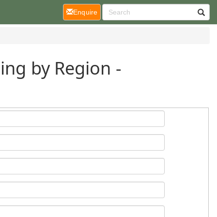
(current)
Enquire
ing by Region -