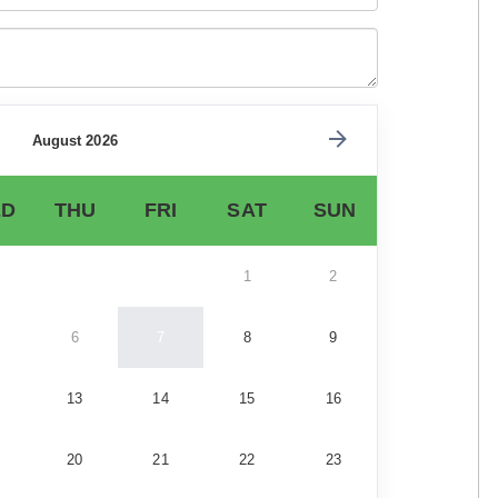
August 2026
D
THU
FRI
SAT
SUN
1
2
6
7
8
9
13
14
15
16
20
21
22
23