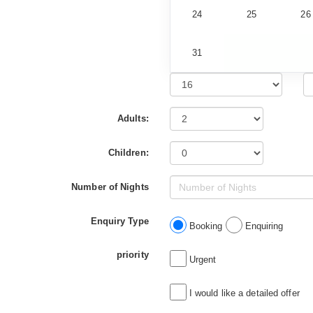
24
25
26
31
Adults:
Children:
Number of Nights
Enquiry Type
Booking
Enquiring
priority
Urgent
I would like a detailed offer