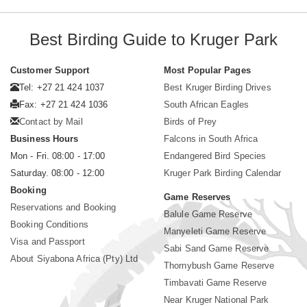
Best Birding Guide to Kruger Park
Customer Support
Most Popular Pages
Tel: +27 21 424 1037
Best Kruger Birding Drives
Fax: +27 21 424 1036
South African Eagles
Contact by Mail
Birds of Prey
Business Hours
Falcons in South Africa
Mon - Fri. 08:00 - 17:00
Endangered Bird Species
Saturday. 08:00 - 12:00
Kruger Park Birding Calendar
Booking
Game Reserves
Reservations and Booking
Balule Game Reserve
Booking Conditions
Manyeleti Game Reserve
Visa and Passport
Sabi Sand Game Reserve
About Siyabona Africa (Pty) Ltd
Thornybush Game Reserve
Timbavati Game Reserve
Near Kruger National Park