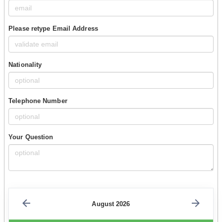
Please retype Email Address
Nationality
Telephone Number
Your Question
August 2026