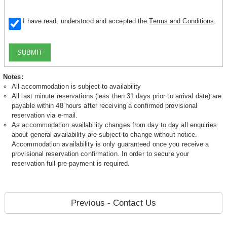
I have read, understood and accepted the
Terms and Conditions
.
SUBMIT
Notes:
All accommodation is subject to availability
All last minute reservations (less then 31 days prior to arrival date) are
payable within 48 hours after receiving a confirmed provisional
reservation via e-mail.
As accommodation availability changes from day to day all enquiries
about general availability are subject to change without notice.
Accommodation availability is only guaranteed once you receive a
provisional reservation confirmation. In order to secure your
reservation full pre-payment is required.
Previous - Contact Us