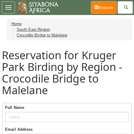
(current)
Enquire
Toggle
navigation
Home
South East Region
Crocodile Bridge to Malelane
Reservation for Kruger
Park Birding by Region -
Crocodile Bridge to
Malelane
Full Name
Email Address