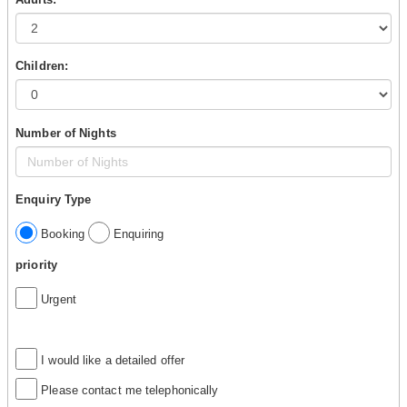
Children:
Number of Nights
Enquiry Type
Booking
Enquiring
priority
Urgent
I would like a detailed offer
Please contact me telephonically