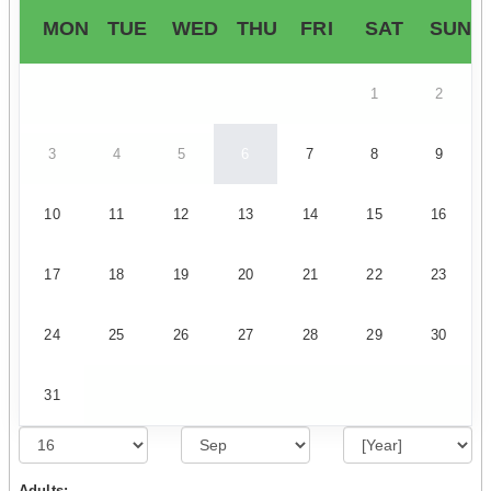
MON
TUE
WED
THU
FRI
SAT
SUN
1
2
3
4
5
6
7
8
9
10
11
12
13
14
15
16
17
18
19
20
21
22
23
24
25
26
27
28
29
30
31
Adults: