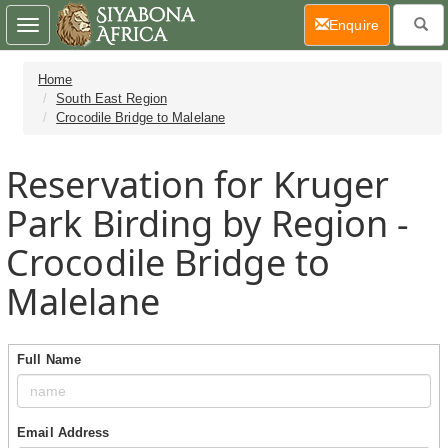
(current)
Enquire
Toggle
navigation
Home
South East Region
Crocodile Bridge to Malelane
Reservation for Kruger
Park Birding by Region -
Crocodile Bridge to
Malelane
Full Name
Email Address