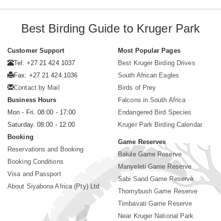
Best Birding Guide to Kruger Park
Customer Support
Most Popular Pages
Tel: +27 21 424 1037
Best Kruger Birding Drives
Fax: +27 21 424 1036
South African Eagles
Contact by Mail
Birds of Prey
Business Hours
Falcons in South Africa
Mon - Fri. 08:00 - 17:00
Endangered Bird Species
Saturday. 08:00 - 12:00
Kruger Park Birding Calendar
Booking
Game Reserves
Reservations and Booking
Balule Game Reserve
Booking Conditions
Manyeleti Game Reserve
Visa and Passport
Sabi Sand Game Reserve
About Siyabona Africa (Pty) Ltd
Thornybush Game Reserve
Timbavati Game Reserve
Near Kruger National Park