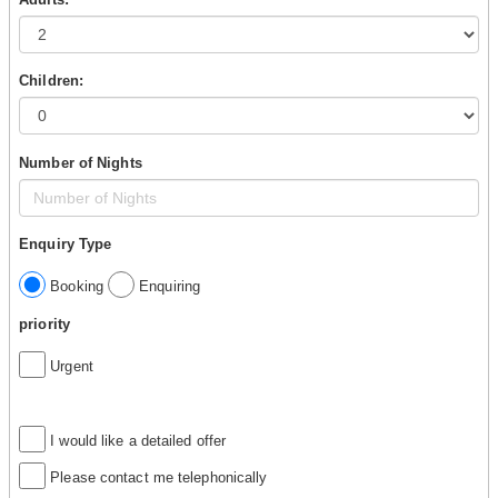
Children:
Number of Nights
Enquiry Type
Booking
Enquiring
priority
Urgent
I would like a detailed offer
Please contact me telephonically