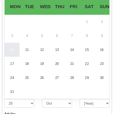
MON
TUE
WED
THU
FRI
SAT
SUN
1
2
3
4
5
6
7
8
9
10
11
12
13
14
15
16
17
18
19
20
21
22
23
24
25
26
27
28
29
30
31
Adults: