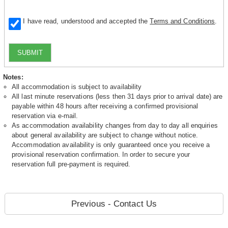
I have read, understood and accepted the
Terms and Conditions
.
SUBMIT
Notes:
All accommodation is subject to availability
All last minute reservations (less then 31 days prior to arrival date) are
payable within 48 hours after receiving a confirmed provisional
reservation via e-mail.
As accommodation availability changes from day to day all enquiries
about general availability are subject to change without notice.
Accommodation availability is only guaranteed once you receive a
provisional reservation confirmation. In order to secure your
reservation full pre-payment is required.
Previous - Contact Us