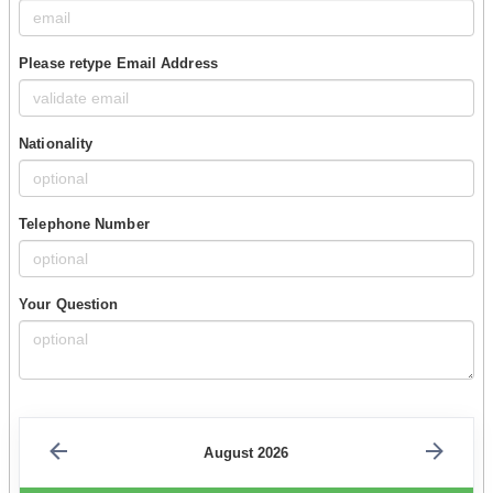
Please retype Email Address
Nationality
Telephone Number
Your Question
August 2026